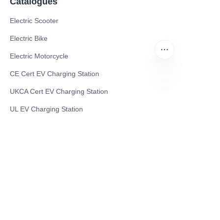
Catalogues
Electric Scooter
Electric Bike
Electric Motorcycle
CE Cert EV Charging Station
UKCA Cert EV Charging Station
EN
UL EV Charging Station
AC EV Charger
Energy Storage Products
Solar Energy Products
Electric Environmental Sanitation Vehicle