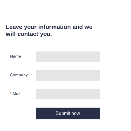
Leave your information and we
will contact you.
Name
Company
Mail
Submit now