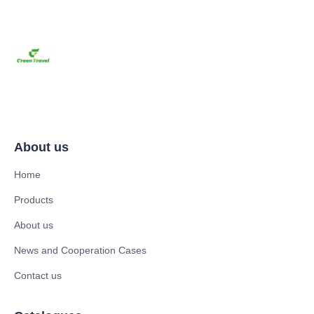
About us
Home
Products
About us
News and Cooperation Cases
Contact us