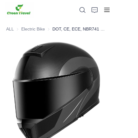
ALL
Electric Bike
Electric Bike
DOT, CE, ECE, NBR741 Certified Hot Selling Modular Helmet
Home
Products
About Us
News and Cooperation Cases
Manufacturing Bases and Process
Support