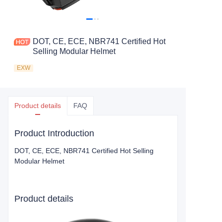
DOT, CE, ECE, NBR741 Certified Hot
Selling Modular Helmet
EXW
Product details
FAQ
Product Introduction
DOT, CE, ECE, NBR741 Certified Hot Selling
Modular Helmet
Product details