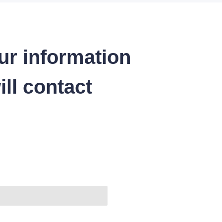
ur information
ll contact