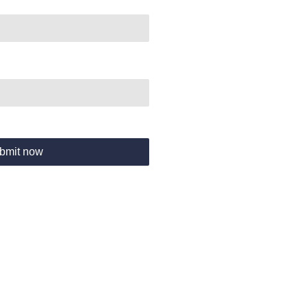
bmit now