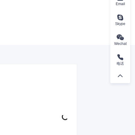
Email
Skype
Wechat
电话