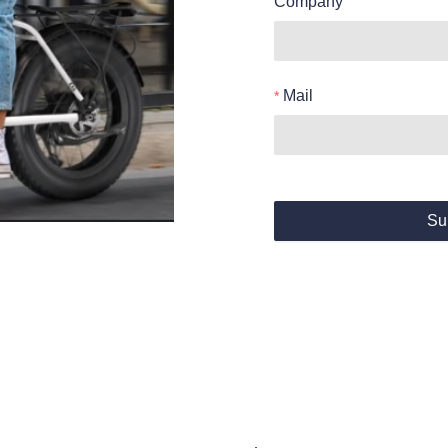
Company
Mail
Su