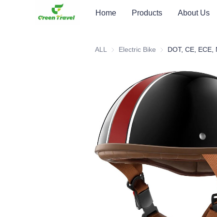
Home
Products
About Us
ALL
Electric Bike
Electric Bike