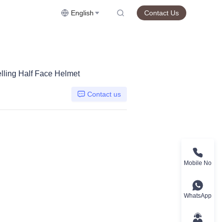
English
Contact Us
lling Half Face Helmet
Contact us
Mobile No
WhatsApp