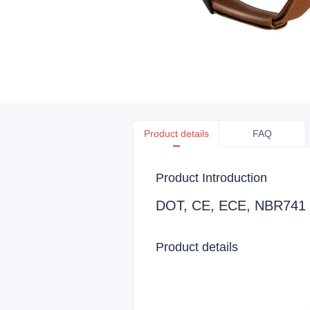
Product details
FAQ
Product Introduction
DOT, CE, ECE, NBR741 Ce
Product details