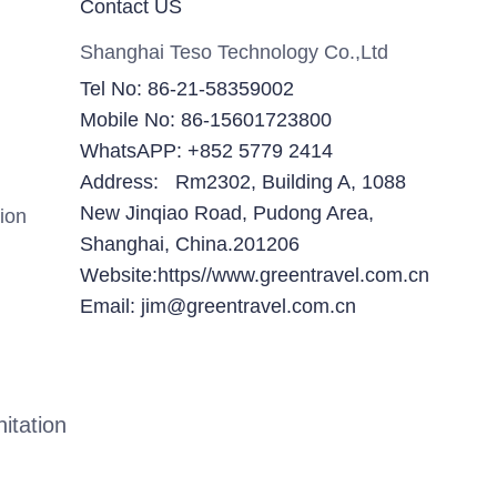
Contact US
Shanghai Teso Technology Co.,Ltd
Tel No: 86-21-58359002
Mobile No: 86-15601723800
WhatsAPP: +852 5779 2414
Address: Rm2302, Building A, 1088
New Jinqiao Road, Pudong Area,
ion
Shanghai, China.201206
Website:https//www.greentravel.com.cn
Email: jim@greentravel.com.cn
itation