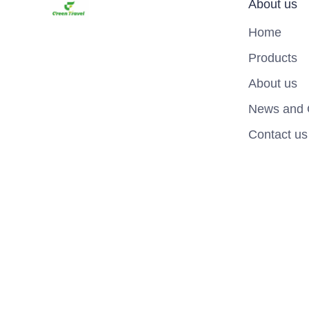
About us
Home
Products
About us
News and 
Contact us