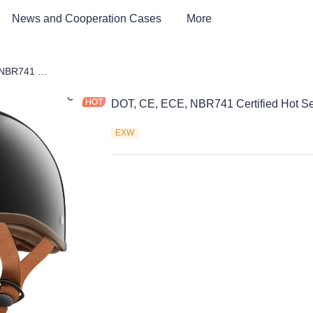
News and Cooperation Cases
More
DOT, CE, ECE, NBR741 Certified Hot Selling Half Face Helmet
DOT, CE, ECE, NBR741 Certified Hot Se
EXW