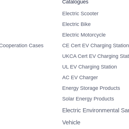
Catalogues
Electric Scooter
Electric Bike
Electric Motorcycle
Cooperation Cases
CE Cert EV Charging Station
UKCA Cert EV Charging Stat
UL EV Charging Station
AC EV Charger
Energy Storage Products
Solar Energy Products
Electric Environmental San
Vehicle