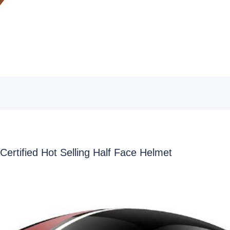
rtified Hot Selling Half Face Helmet