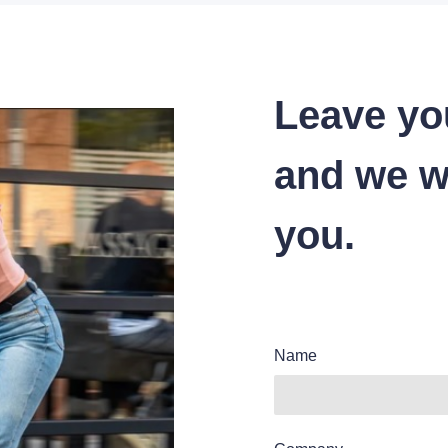
Leave yo
and we wi
you.
Name