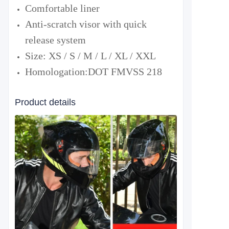
Comfortable liner
Anti-scratch visor with quick
release system
Size: XS / S / M / L / XL / XXL
Homologation:
DOT FMVSS 218
Product details