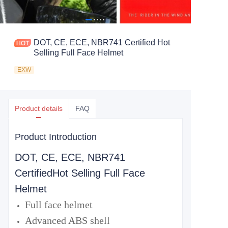
DOT, CE, ECE, NBR741 Certified Hot
Selling Full Face Helmet
EXW
Product details
FAQ
Product Introduction
DOT, CE, ECE, NBR741
Certified
Hot Selling Full Face
Helmet
Full face helmet
Advanced ABS shell