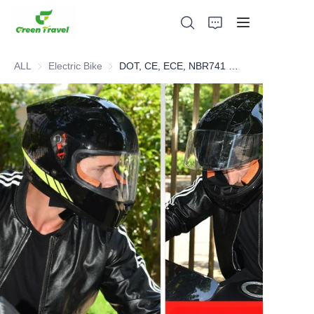
ALL
Electric Bike
Electric Bike
DOT, CE, ECE, NBR741 Certified Hot Selling Full Face Helmet
Home
Products
About Us
News and Cooperation Cases
Manufacturing Bases and Process
Support