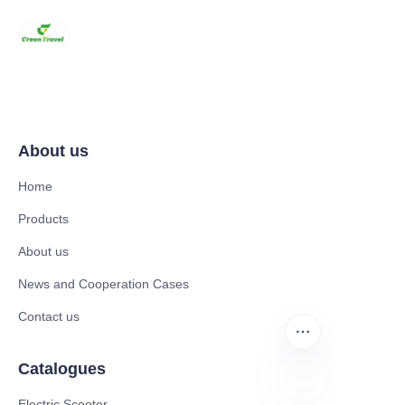
About us
Home
Products
About us
News and Cooperation Cases
Contact us
Catalogues
Electric Scooter