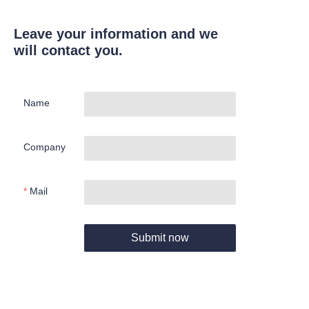
Leave your information and we
will contact you.
Name
Company
Mail
Submit now