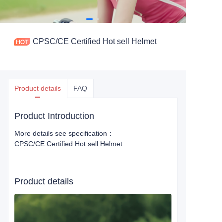
CPSC/CE Certified Hot sell Helmet
Product details
FAQ
Product Introduction
More details see specification：
CPSC/CE Certified Hot sell Helmet
Product details