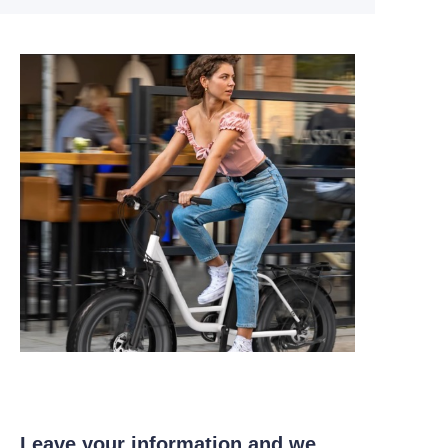
Leave your information and we