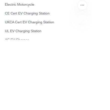
Electric Motorcycle
CE Cert EV Charging Station
UKCA Cert EV Charging Station
EN
UL EV Charging Station
AC EV Charger
Energy Storage Products
Solar Energy Products
Electric Environmental Sanitation Vehicle
Contact US
Shanghai Teso Technology Co.,Ltd
Tel No: 86-21-58359002