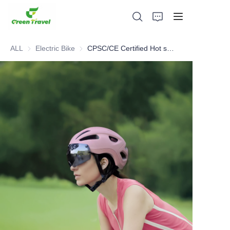
ALL
Electric Bike
Electric Bike
CPSC/CE Certified Hot sell Helmet
Home
Products
About Us
News and Cooperation Cases
Manufacturing Bases and Process
Support