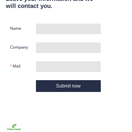
will contact you.
Name
Company
Mail
Submit now