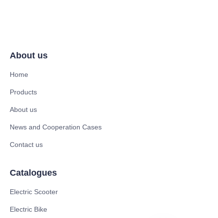
About us
Home
Products
About us
News and Cooperation Cases
Contact us
Catalogues
Electric Scooter
Electric Bike