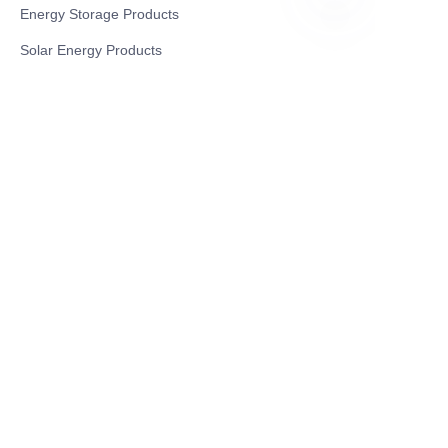
Energy Storage Products
EN
Solar Energy Products
Electric Environmental Sanitation Vehicle
Contact US
Shanghai Teso Technology Co.,Ltd
Tel No: 86-21-58359002
Mobile No: 86-15601723800
WhatsAPP: +852 5779 2414
Address: Rm2302, Building A, 1088 New
Jinqiao Road, Pudong Area, Shanghai,
China.201206
Website:https//www.greentravel.com.cn