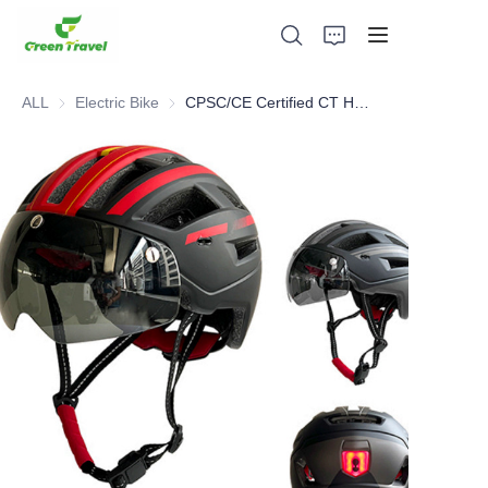
ALL
Electric Bike
Electric Bike
CPSC/CE Certified CT Helmet
Home
Products
About Us
News and Cooperation Cases
Manufacturing Bases and Process
Support