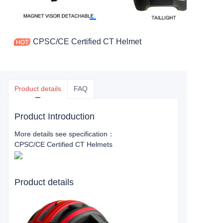
CPSC/CE Certified CT Helmet
Product details
FAQ
Product Introduction
More details see specification：
CPSC/CE Certified CT Helmets
Product details