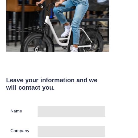
Leave your information and we
will contact you.
Name
Company