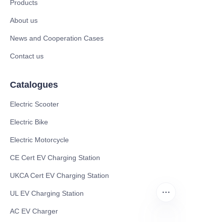
Products
About us
News and Cooperation Cases
Contact us
Catalogues
Electric Scooter
Electric Bike
Electric Motorcycle
CE Cert EV Charging Station
UKCA Cert EV Charging Station
UL EV Charging Station
AC EV Charger