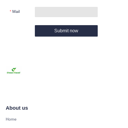
Mail
Submit now
About us
Home