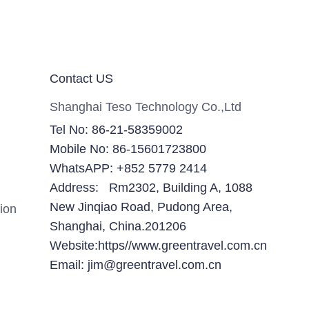
Contact US
Shanghai Teso Technology Co.,Ltd
Tel No: 86-21-58359002
Mobile No: 86-15601723800
WhatsAPP: +852 5779 2414
Address: Rm2302, Building A, 1088
New Jinqiao Road, Pudong Area,
ion
Shanghai, China.201206
Website:https//www.greentravel.com.cn
Email: jim@greentravel.com.cn