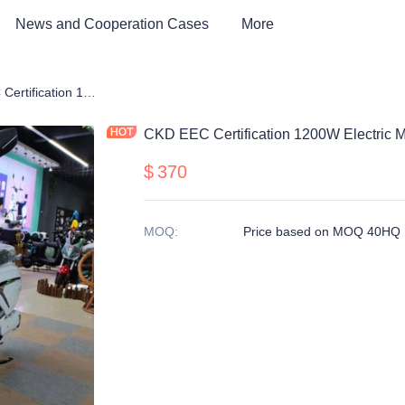
News and Cooperation Cases
More
rcycle
CKD EEC Certification 1200W Electric Motorcycle
CKD EEC Certification 1200W Electric M
$
370
MOQ
:
Price based on MOQ 40HQ