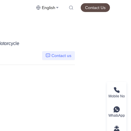
English
Contact Us
otorcycle
Contact us
Mobile No
WhatsApp