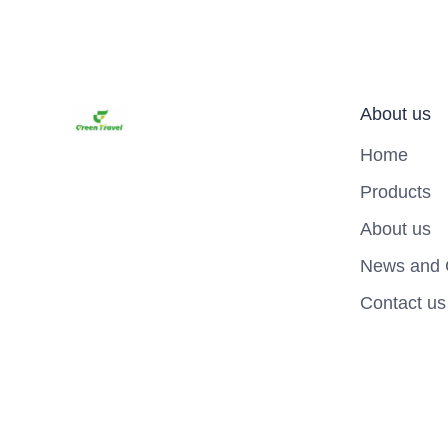
About us
Home
Products
About us
News and 
Contact us