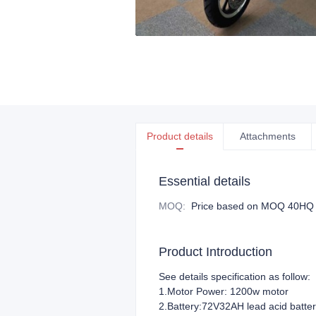
Product details
Attachments
Essential details
MOQ
:
Price based on MOQ 40HQ
Product Introduction
See details specification as follow:
1.Motor Power: 1200w motor
2.Battery:72V32AH lead acid batte