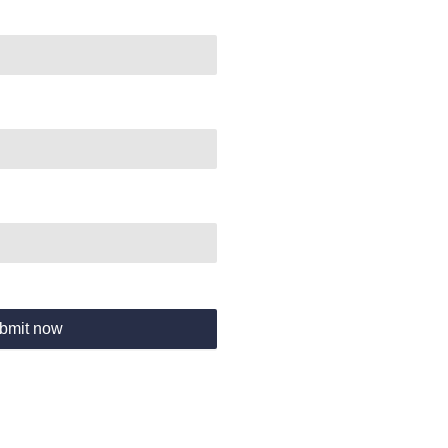
bmit now