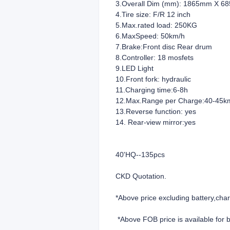
3.Overall Dim (mm): 1865mm X 6
4.Tire size: F/R 12 inch
5.Max.rated load: 250KG
6.MaxSpeed: 50km/h
7.Brake:Front disc Rear drum
8.Controller: 18 mosfets
9.LED Light
10.Front fork: hydraulic
11.Charging time:6-8h
12.Max.Range per Charge:40-45k
13.Reverse function
14. Rear-view mirror:yes
40'HQ--135pcs
CKD Quotation.
*Above price
*Above FOB price is available for 