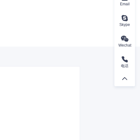
Email
Skype
Wechat
电话