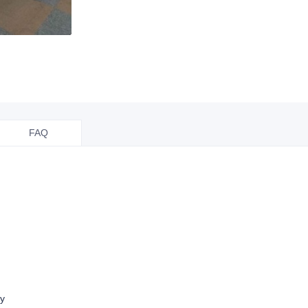
FAQ
ry