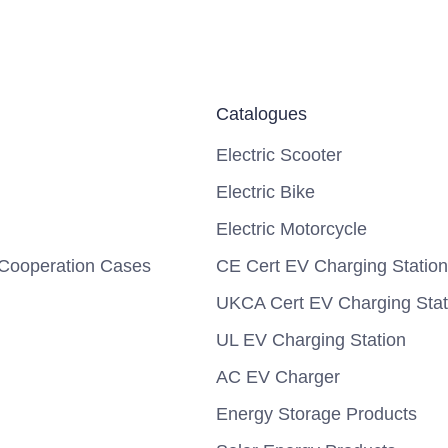
Catalogues
Electric Scooter
Electric Bike
Electric Motorcycle
Cooperation Cases
CE Cert EV Charging Station
UKCA Cert EV Charging Stat
UL EV Charging Station
AC EV Charger
Energy Storage Products