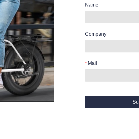
Name
Company
Mail
Su