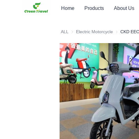
Home
Products
About Us
ALL
Electric Motorcycle
Electric Moto