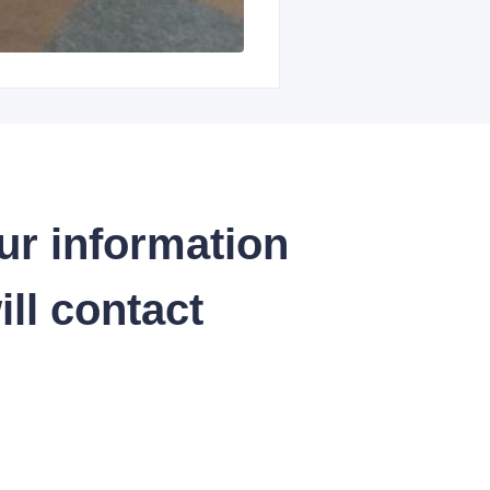
ur information
ll contact