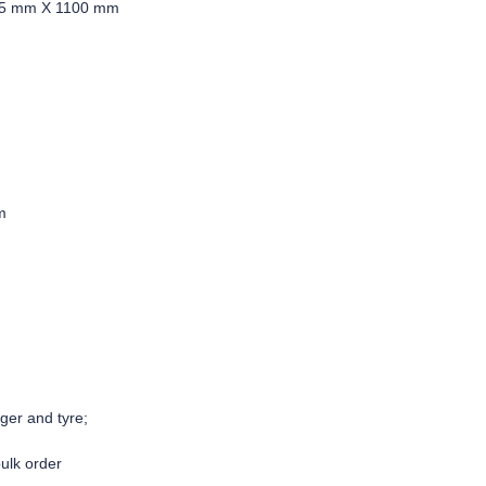
85 mm X 1100 mm
m
: yes
 excluding battery,charg
bulk order