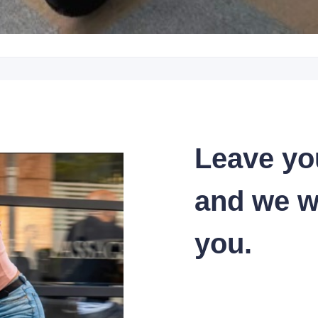
Leave yo
and we wi
you.