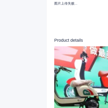
图片上传失败...
Product details