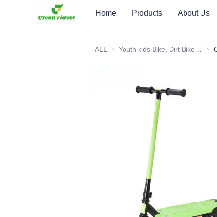
Home
Products
About Us
ALL
Youth kids Bike, Dirt Bike, Scooter, ATV
Youth