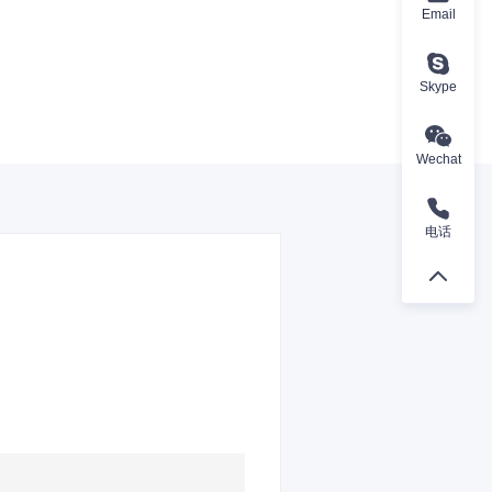
Email
Skype
Wechat
电话