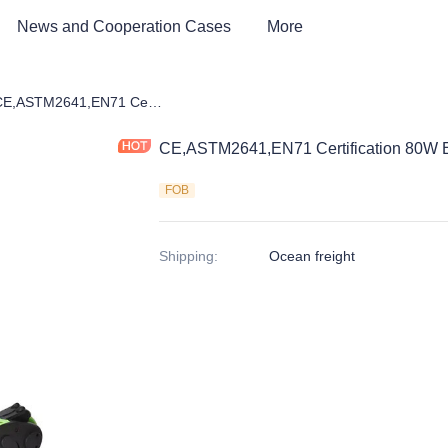
News and Cooperation Cases
More
 kids Bike, Dirt Bike, Scooter, ATV
CE,ASTM2641,EN71 Certification 80W Electric Scooter
CE,ASTM2641,EN71 Certification 80W El
FOB
Shipping
:
Ocean freight