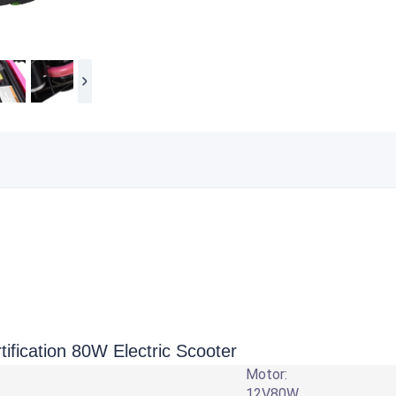
ication 80W Electric Scooter
Motor:
12V80W