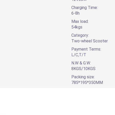
Charging Time:
6-8h
Max load:
54kgs
Category:
Two-wheel Scooter
Payment Terms:
L/C,T/T
N.W & G.W:
8KGS/10KGS
Packing size:
785*195*350MM