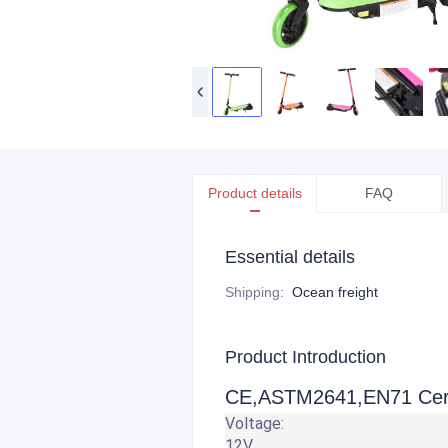
Product details
FAQ
Essential details
Shipping
:
Ocean freight
Product Introduction
CE,ASTM2641,EN71 Certif
Voltage:
12V