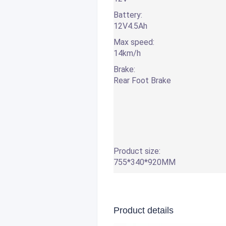
Battery:
12V4.5Ah
Max speed:
14km/h
Brake:
Rear Foot Brake
Product size:
755*340*920MM
Product details