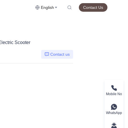
English
Contact Us
ectric Scooter
Contact us
Mobile No
WhatsApp