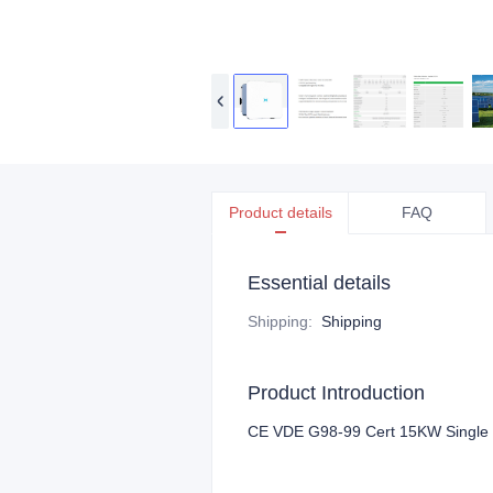
Product details
FAQ
Essential details
Shipping
:
Shipping
Product Introduction
CE VDE G98-99 Cert 15KW Single Ph