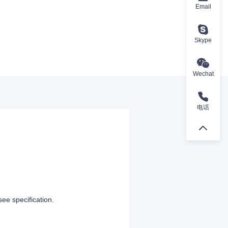
Email
Skype
Wechat
电话
e specification.