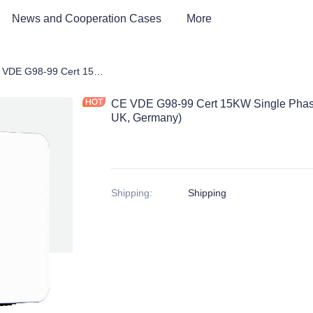
News and Cooperation Cases
More
 Storage Products
CE VDE G98-99 Cert 15KW Single Phase On-Grid Solar Inverter (European, UK, Germany)
CE VDE G98-99 Cert 15KW Single Phase 
UK, Germany)
Shipping
:
Shipping