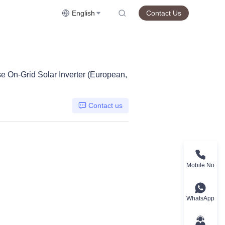
English
Contact Us
On-Grid Solar Inverter (European,
Contact us
Mobile No
WhatsApp