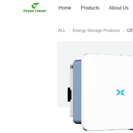
Home
Products
About Us
ALL
Energy Storage Products
Energy