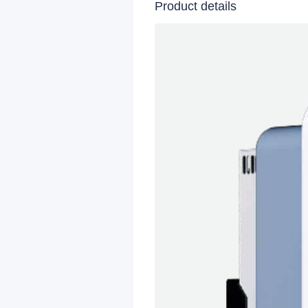
Product details