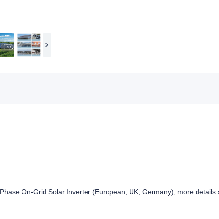
ase On-Grid Solar Inverter (European, UK, Germany), more details se