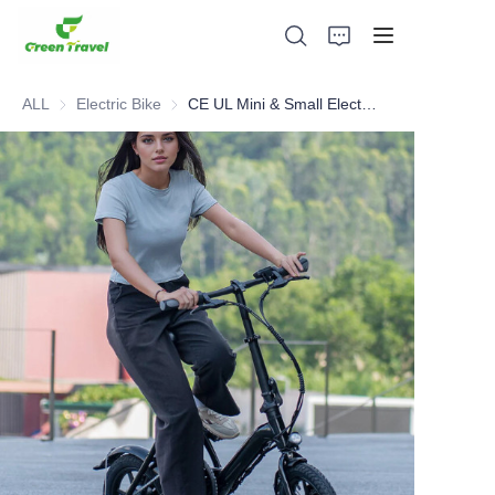
ALL
Electric Bike
Electric Bike
CE UL Mini & Small Electric Bike With Torque Sensor
Home
Products
About Us
News and Cooperation Cases
Manufacturing Bases and Process
Support