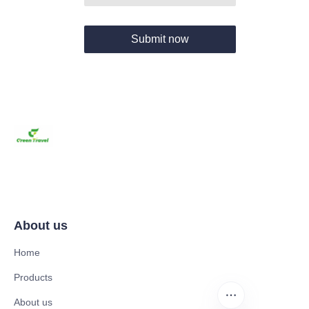
Submit now
About us
Home
Products
About us