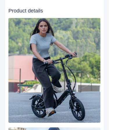
Product details