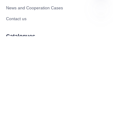
News and Cooperation Cases
Contact us
EN
Catalogues
Electric Scooter
Electric Bike
Electric Motorcycle
CE Cert EV Charging Station
UKCA Cert EV Charging Station
UL EV Charging Station
AC EV Charger
Energy Storage Products
Solar Energy Products