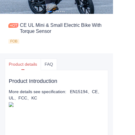
CE UL Mini & Small Electric Bike With
Torque Sensor
FOB
Product details
FAQ
Product Introduction
More details see specification: EN15194、CE、
UL、FCC、KC