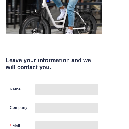
Leave your information and we
will contact you.
Name
Company
Mail