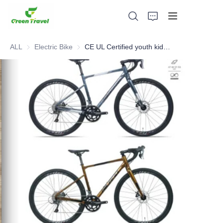
ALL
Electric Bike
Electric Bike
CE UL Certified youth kids road bike, NO Anti-dumping duty . Save 83.6%. tax.
Home
Products
About Us
News and Cooperation Cases
Manufacturing Bases and Process
Support