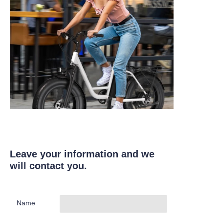
Leave your information and we
will contact you.
Name