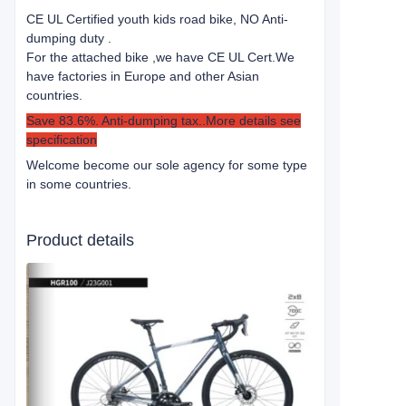
CE UL Certified youth kids road bike, NO Anti-
dumping duty .
For the attached bike ,we have CE UL Cert.
We
have factories in Europe and other Asian
countries.
Save 83.6%. Anti-dumping tax..More details see
specification
Welcome become our sole agency for some type
in some countries.
Product details