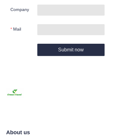
Company
Mail
Submit now
About us