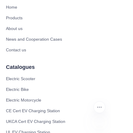
Home
Products
About us
News and Cooperation Cases
Contact us
Catalogues
Electric Scooter
Electric Bike
Electric Motorcycle
CE Cert EV Charging Station
UKCA Cert EV Charging Station
UL EV Charging Station