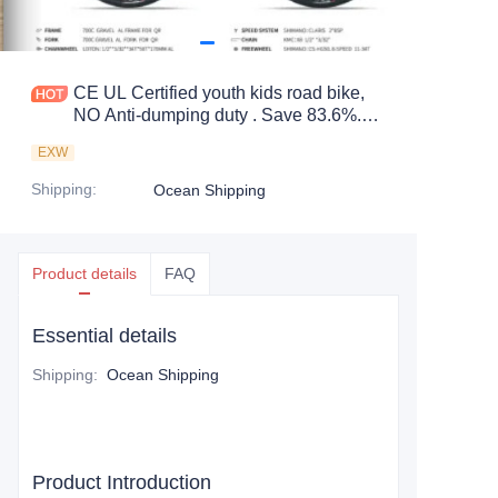
CE UL Certified youth kids road bike,
NO Anti-dumping duty . Save 83.6%.
tax.
EXW
Shipping
:
Ocean Shipping
Product details
FAQ
Essential details
Shipping
:
Ocean Shipping
Product Introduction