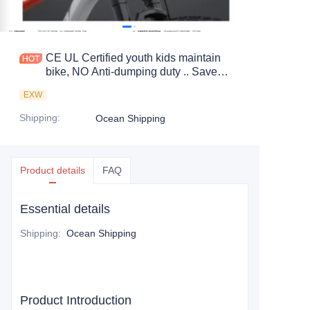
CE UL Certified youth kids maintain
bike, NO Anti-dumping duty .. Save
83.6%. tax.
EXW
Shipping
:
Ocean Shipping
Product details
FAQ
Essential details
Shipping
:
Ocean Shipping
Product Introduction