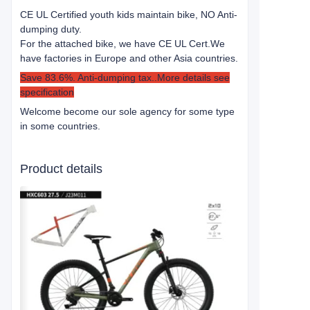
CE UL Certified youth kids maintain bike, NO Anti-
dumping duty.
For the attached bike, we have CE UL Cert.
We
have factories in Europe and other Asia countries.
Save 83.6%. Anti-dumping tax..More details see
specification
Welcome become our sole agency for some type
in some countries.
Product details