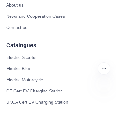
About us
News and Cooperation Cases
Contact us
Catalogues
Electric Scooter
Electric Bike
Electric Motorcycle
CE Cert EV Charging Station
EN
UKCA Cert EV Charging Station
UL EV Charging Station
AC EV Charger
Energy Storage Products