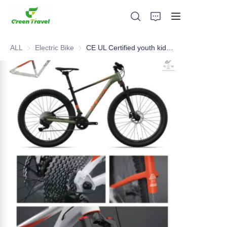
ALL
Electric Bike
Electric Bike
CE UL Certified youth kids maintain bike, NO Anti-dumping duty .. Save 83.6%. tax.
Home
Products
About Us
News and Cooperation Cases
Manufacturing Bases and Process
Support