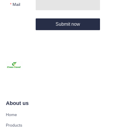
Mail
Submit now
About us
Home
Products