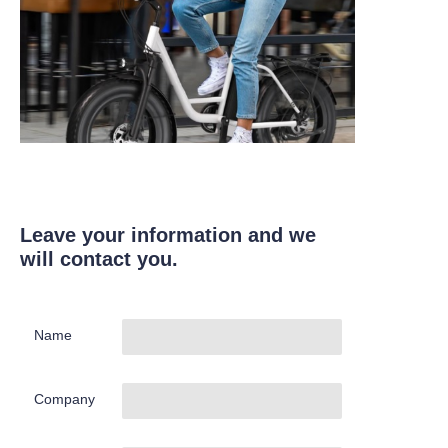
Leave your information and we
will contact you.
Name
Company