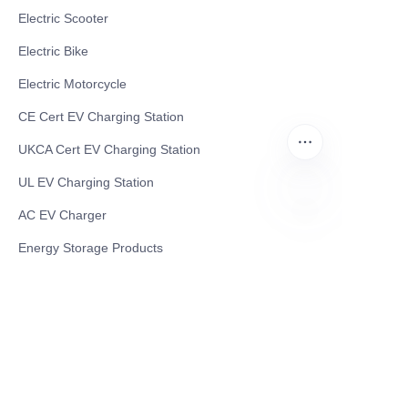
Electric Scooter
Electric Bike
Electric Motorcycle
CE Cert EV Charging Station
UKCA Cert EV Charging Station
UL EV Charging Station
AC EV Charger
EN
Energy Storage Products
Solar Energy Products
Electric Environmental Sanitation Vehicle
Contact US