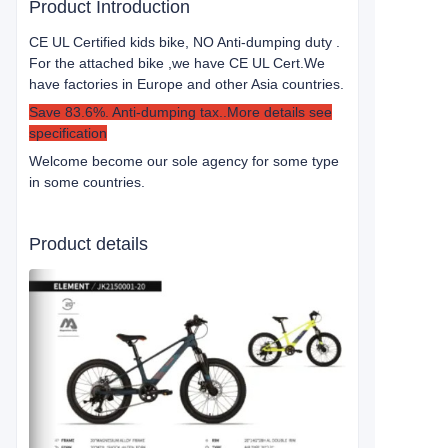
Product Introduction
CE UL Certified kids bike, NO Anti-dumping duty .
For the attached bike ,we have CE UL Cert.
We
have factories in Europe and other Asia countries.
Save 83.6%. Anti-dumping tax..More details see
specification
Welcome become our sole agency for some type
in some countries.
Product details