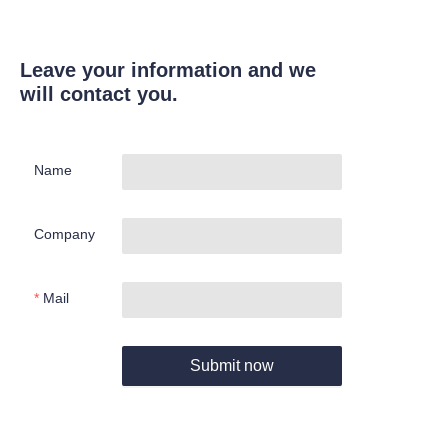
Leave your information and we
will contact you.
Name
Company
Mail
Submit now