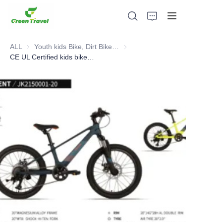
ALL
Youth kids Bike, Dirt Bike, Scooter, ATV
Youth kids Bike, Dirt Bike, Scoot
CE UL Certified kids bike, NO Anti-dumping duty , NO Anti-dumping duty ., NO Anti-dumping duty , NO Anti-dumping duty . Save 83.6%. tax.
Home
Products
About Us
News and Cooperation Cases
Manufacturing Bases and Process
Support