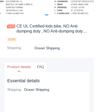
CE UL Certified kids bike, NO Anti-
dumping duty , NO Anti-dumping duty .,
NO Anti-dumping duty , NO Anti-
EXW
dumping duty . Save 83.6%. tax.
Shipping
:
Ocean Shipping
Product details
FAQ
Essential details
Shipping
:
Ocean Shipping