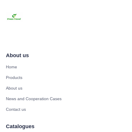
About us
Home
Products
About us
News and Cooperation Cases
Contact us
Catalogues