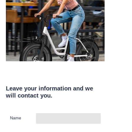
Leave your information and we
will contact you.
Name