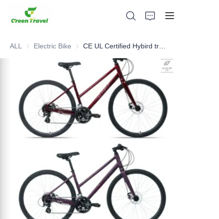
ALL
Electric Bike
Electric Bike
CE UL Certified Hybird trekking bike, NO Anti-dumping duty, NO Anti-dumping duty ., NO Anti-dumping duty , NO Anti-dumping duty . Save 83.6%. tax.
Home
Products
About Us
News and Cooperation Cases
Manufacturing Bases and Process
Support