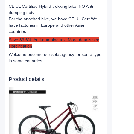
CE UL Certified Hybird trekking bike, NO Anti-
dumping duty.
For the attached bike, we have CE UL Cert.
We
have factories in Europe and other Asian
countries.
Save 83.6%. Anti-dumping tax..More details see
specification
Welcome become our sole agency for some type
in some countries.
Product details