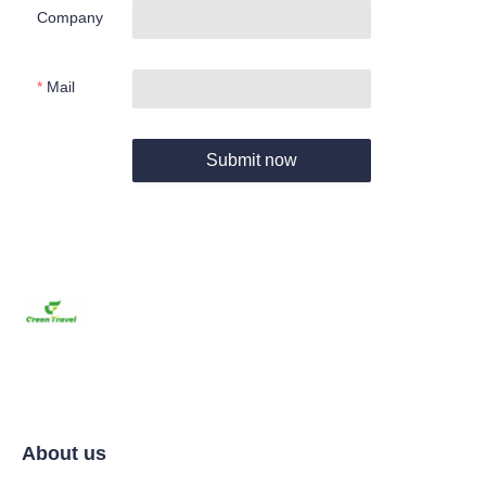
Company
Mail
Submit now
About us