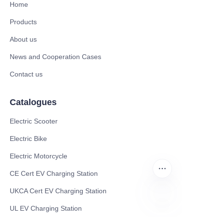
Home
Products
About us
News and Cooperation Cases
Contact us
Catalogues
Electric Scooter
Electric Bike
Electric Motorcycle
CE Cert EV Charging Station
UKCA Cert EV Charging Station
UL EV Charging Station