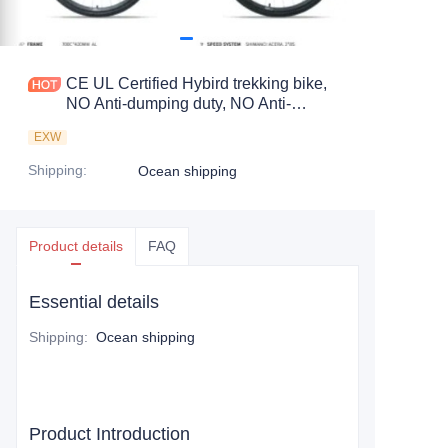
CE UL Certified Hybird trekking bike,
NO Anti-dumping duty, NO Anti-
dumping duty ., NO Anti-dumping duty ,
EXW
NO Anti-dumping duty . Save 83.6%.
tax.
Shipping
:
Ocean shipping
Product details
FAQ
Essential details
Shipping
:
Ocean shipping
Product Introduction