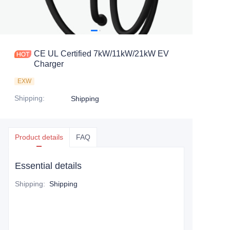
CE UL Certified 7kW/11kW/21kW EV
Charger
EXW
Shipping
:
Shipping
Product details
FAQ
Essential details
Shipping
:
Shipping