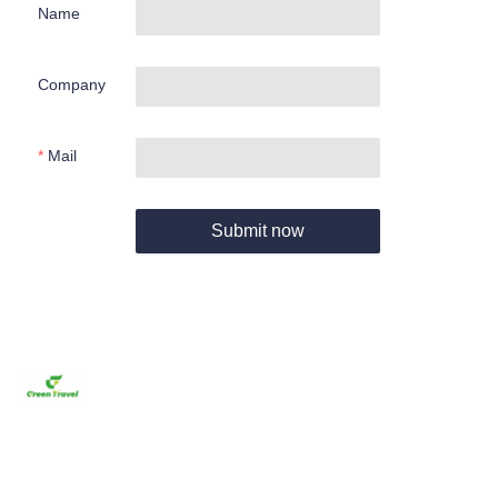
Name
Company
Mail
Submit now