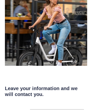
Leave your information and we
will contact you.