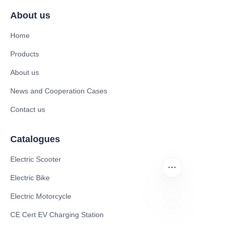
About us
Home
Products
About us
News and Cooperation Cases
Contact us
Catalogues
Electric Scooter
Electric Bike
Electric Motorcycle
CE Cert EV Charging Station
EN