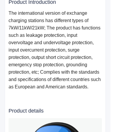
Product Introduction
The international version of exchange
charging stations has different types of
7kW/11kW/21kW; The product has functions
such as leakage protection, input
overvoltage and undervoltage protection,
input overcurrent protection, surge
protection, output short circuit protection,
emergency stop protection, grounding
protection, etc; Complies with the standards
and specifications of different countries such
as European and American standards.
Product details