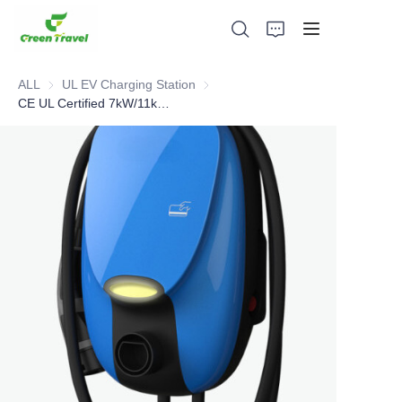
ALL
UL EV Charging Station
UL EV Charging Station
CE UL Certified 7kW/11kW/21kW EV Charger
Home
Products
About Us
News and Cooperation Cases
Manufacturing Bases and Process
Support