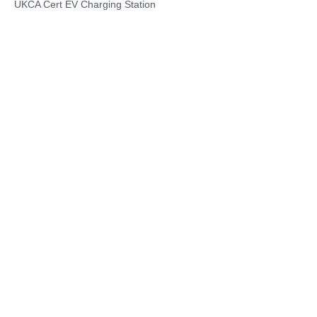
UKCA Cert EV Charging Station
UL EV Charging Station
AC EV Charger
Energy Storage Products
Solar Energy Products
Electric Environmental Sanitation Vehicle
Contact US
Shanghai Teso Technology Co.,Ltd
Tel No: 86-21-58359002
Mobile No: 86-15601723800
WhatsAPP: +852 5779 2414
Address: Rm2302, Building A, 1088 New