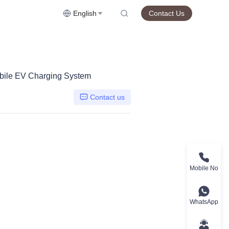
English
Contact Us
bile EV Charging System
Contact us
Mobile No
WhatsApp