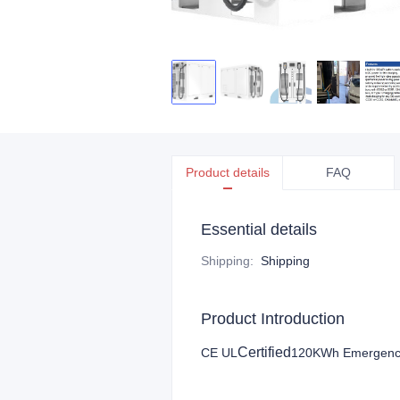
Product details
FAQ
Essential details
Shipping
:
Shipping
Product Introduction
Certified
CE UL
120KWh Emergency M