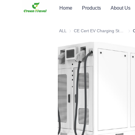
Home
Products
About Us
ALL
CE Cert EV Charging Station
CE C