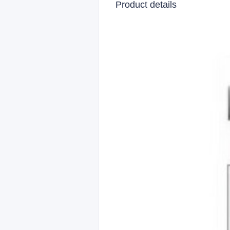
Product details