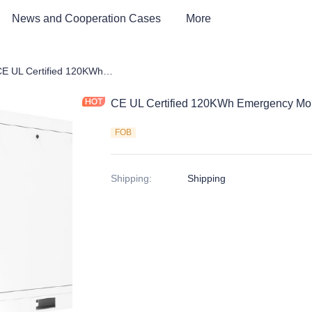
News and Cooperation Cases
More
ert EV Charging Station
CE UL Certified 120KWh Emergency Mobile EV Charging System
CE UL Certified 120KWh Emergency Mo
FOB
Shipping
:
Shipping