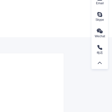
Email
Skype
Wechat
电话