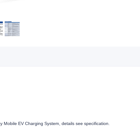
obile EV Charging System, details see specification.