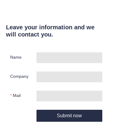
Leave your information and we
will contact you.
Name
Company
Mail
Submit now