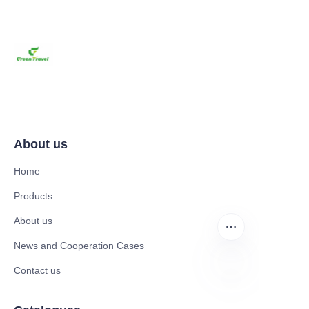
About us
Home
Products
About us
News and Cooperation Cases
Contact us
EN