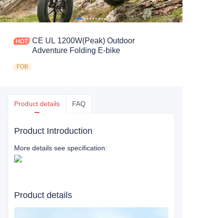
CE UL 1200W(Peak) Outdoor
Adventure Folding E-bike
FOB
Product details
FAQ
Product Introduction
More details see specification:
Product details