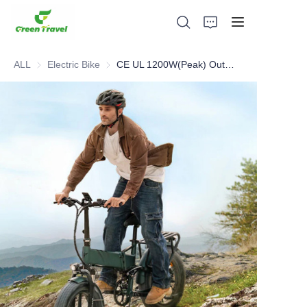
ALL
Electric Bike
Electric Bike
CE UL 1200W(Peak) Outdoor Adventure Folding E-bike
Home
Products
About Us
News and Cooperation Cases
Manufacturing Bases and Process
Support