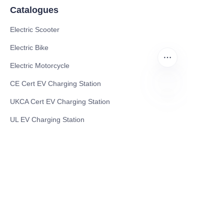
Catalogues
Electric Scooter
Electric Bike
Electric Motorcycle
CE Cert EV Charging Station
UKCA Cert EV Charging Station
EN
UL EV Charging Station
AC EV Charger
Energy Storage Products
Solar Energy Products
Electric Environmental Sanitation Vehicle