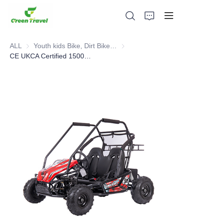
ALL
Youth kids Bike, Dirt Bike, Scooter, ATV
Youth kids Bike, Dirt Bike, Scoot
CE UKCA Certified 1500W Electric Go-kart
Home
Products
About Us
News and Cooperation Cases
Manufacturing Bases and Process
Support