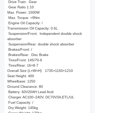
Drive Train: Gear
Gear Ratio 1:10
Max. Power: 1500W
Max. Torque: >9Nm
Engine Oil Capacity: /
Transmission Oil Capacity: 0.6L
Suspension/Front: Independent double shock
absorber
Suspension/Rear: double shock absorber
Brakes/Front: /
Brakes/Rear: Disc Brake
Tires/Front: 145/70-6
Tires/Rear: 16×8-7
Overall Size (L×W×H) 1735×1150×1210
Seat Height: 400
Wheelbase: 1250
Ground Clearance: 80
Battery: 60V20AH Lead Acid
Charger AC100~240V, DC70V3A,ETL/UL
Fuel Capacity: /
Dry Weight: 145kg