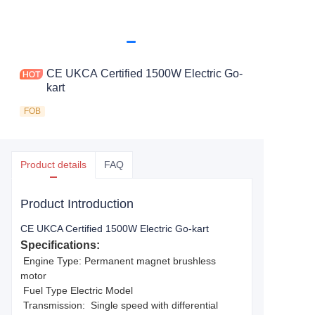
CE UKCA Certified 1500W Electric Go-
kart
FOB
Product details
FAQ
Product Introduction
CE UKCA Certified 1500W Electric Go-kart
Specifications:
Engine Type: Permanent magnet brushless
motor
Fuel Type Electric Model
Transmission: Single speed with differential