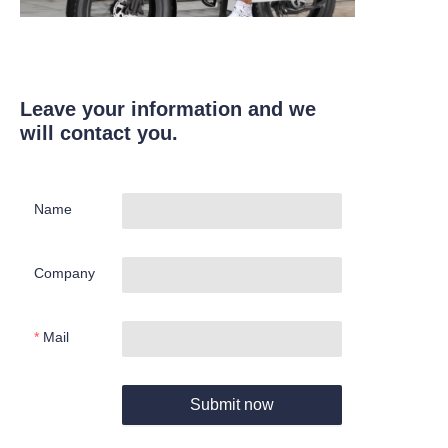
Leave your information and we
will contact you.
Name
Company
Mail
Submit now