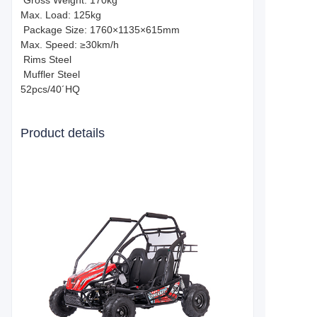
Gross Weight: 170kg
Max. Load: 125kg
Package Size: 1760×1135×615mm
Max. Speed: ≥30km/h
Rims Steel
Muffler Steel
52pcs/40´HQ
Product details