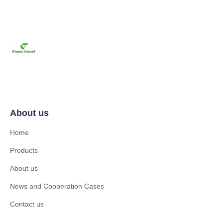
About us
Home
Products
About us
News and Cooperation Cases
Contact us