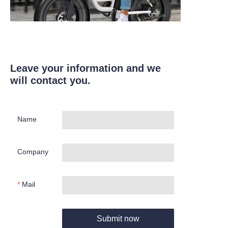
Leave your information and we
will contact you.
Name
Company
Mail
Submit now