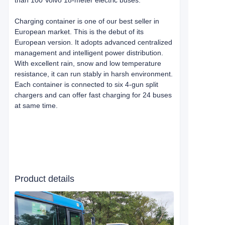
than 100 Volvo 18-meter electric buses.
Charging container is one of our best seller in
European market. This is the debut of its
European version. It adopts advanced centralized
management and intelligent power distribution.
With excellent rain, snow and low temperature
resistance, it can run stably in harsh environment.
Each container is connected to six 4-gun split
chargers and can offer fast charging for 24 buses
at same time.
Product details