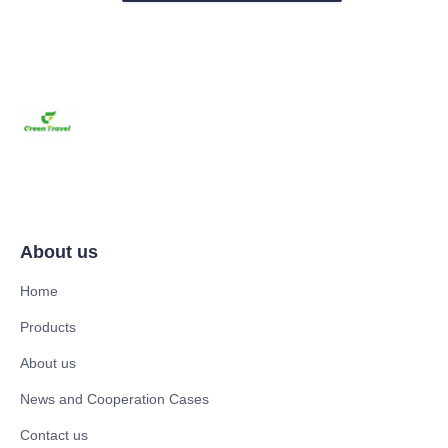
About us
Home
Products
About us
News and Cooperation Cases
Contact us