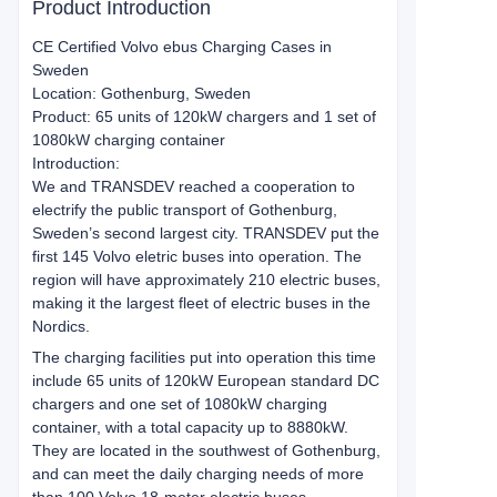
Product Introduction
CE Certified Volvo ebus Charging Cases in
Sweden
Location: Gothenburg, Sweden
Product: 65 units of 120kW chargers and 1 set of
1080kW charging container
Introduction:
We and TRANSDEV reached a cooperation to
electrify the public transport of Gothenburg,
Sweden’s second largest city. TRANSDEV put the
first 145 Volvo eletric buses into operation. The
region will have approximately 210 electric buses,
making it the largest fleet of electric buses in the
Nordics.
The charging facilities put into operation this time
include 65 units of 120kW European standard DC
chargers and one set of 1080kW charging
container, with a total capacity up to 8880kW.
They are located in the southwest of Gothenburg,
and can meet the daily charging needs of more