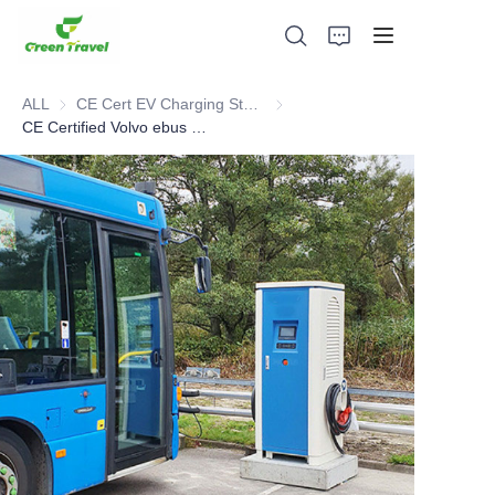
ALL
CE Cert EV Charging Station
CE Cert EV Charging Station
CE Certified Volvo ebus Charging Cases in Sweden
Home
Products
About Us
News and Cooperation Cases
Manufacturing Bases and Process
Support