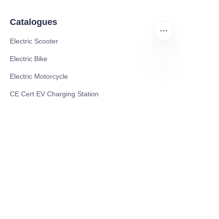
Catalogues
Electric Scooter
Electric Bike
Electric Motorcycle
EN
CE Cert EV Charging Station
UKCA Cert EV Charging Station
UL EV Charging Station
AC EV Charger
Energy Storage Products
Solar Energy Products
Electric Environmental Sanitation Vehicle