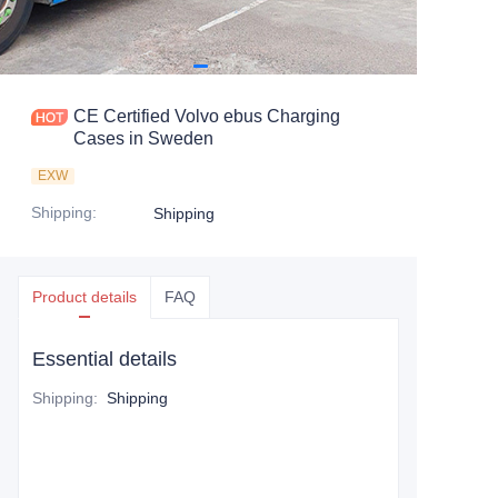
CE Certified Volvo ebus Charging
Cases in Sweden
EXW
Shipping
:
Shipping
Product details
FAQ
Essential details
Shipping
:
Shipping