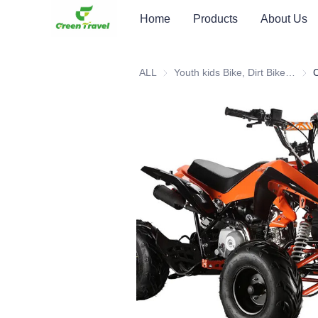
Home
Products
About Us
ALL
Youth kids Bike, Dirt Bike, Scooter, ATV
Youth