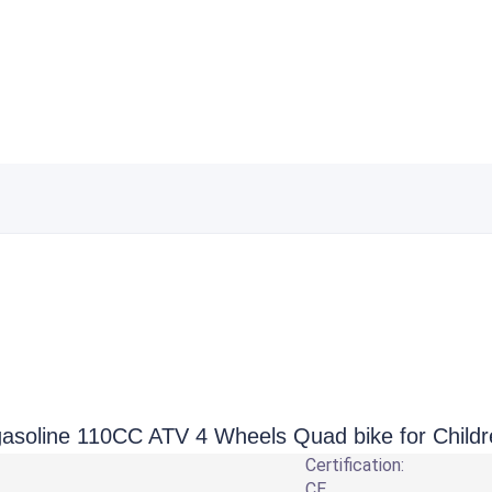
 gasoline 110CC ATV 4 Wheels Quad bike for Child
Certification:
CE