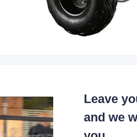
Leave yo
and we wi
you.