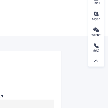
Email
Skype
Wechat
电话
ren