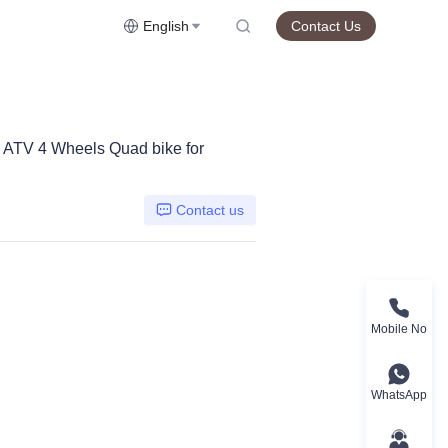
English
Contact Us
C ATV 4 Wheels Quad bike for
Contact us
Mobile No
WhatsApp