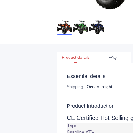
Product details
FAQ
Essential details
Shipping
:
Ocean freight
Product Introduction
CE Certified Hot Selling
Type:
Gasoline ATV