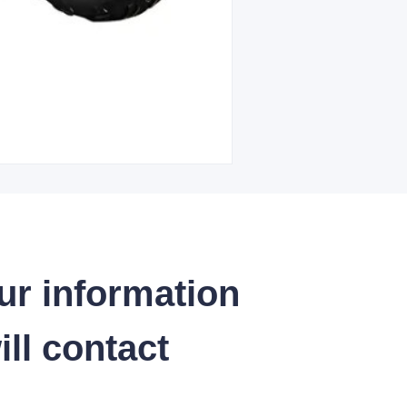
ur information
ll contact