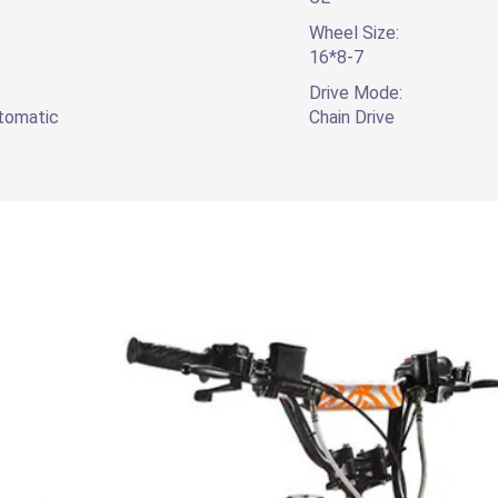
Wheel Size:
16*8-7
Drive Mode:
utomatic
Chain Drive