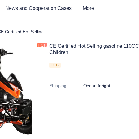
News and Cooperation Cases
More
 kids Bike, Dirt Bike, Scooter, ATV
CE Certified Hot Selling gasoline 110CC ATV 4 Wheels Quad bike for Children
CE Certified Hot Selling gasoline 110C
Children
FOB
Shipping
:
Ocean freight