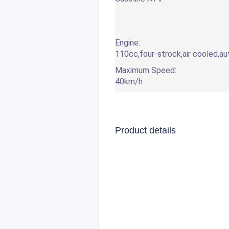
Engine:
110cc,four-strock,air cooled,a
Maximum Speed:
40km/h
Product details