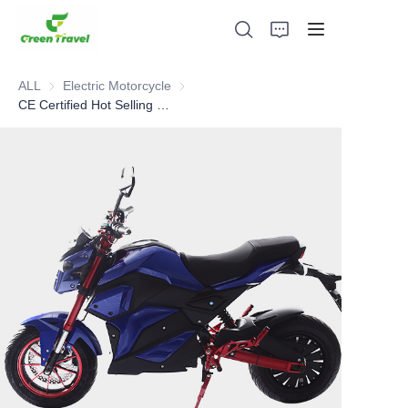
ALL
Electric Motorcycle
Electric Motorcycle
CE Certified Hot Selling 72v 1500w 32 ah lead acid battery super powered electric motorcycle
Home
Products
About Us
News and Cooperation Cases
Manufacturing Bases and Process
Support