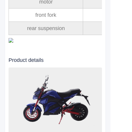
motor
front fork
rear suspension
Product details