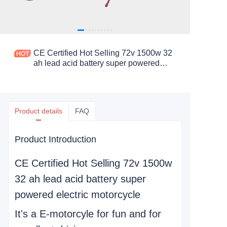
CE Certified Hot Selling 72v 1500w 32
ah lead acid battery super powered
electric motorcycle
Product details
FAQ
Product Introduction
CE Certified Hot Selling 72v 1500w
32 ah lead acid battery super
powered electric motorcycle
It's a E-motorcyle for fun and for