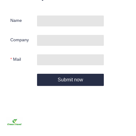
Name
Company
Mail
Submit now