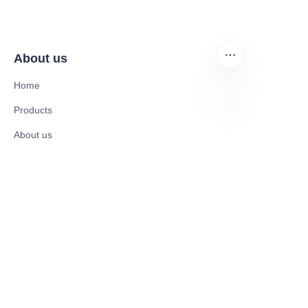
About us
Home
Products
EN
About us
News and Cooperation Cases
Contact us
Catalogues
Electric Scooter
Electric Bike
Electric Motorcycle