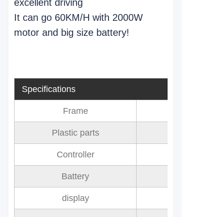
excellent driving
It can go 60KM/H with 2000W
motor and big size battery!
Specifications
Frame
Plastic parts
Controller
Battery
72V 32AH 
display