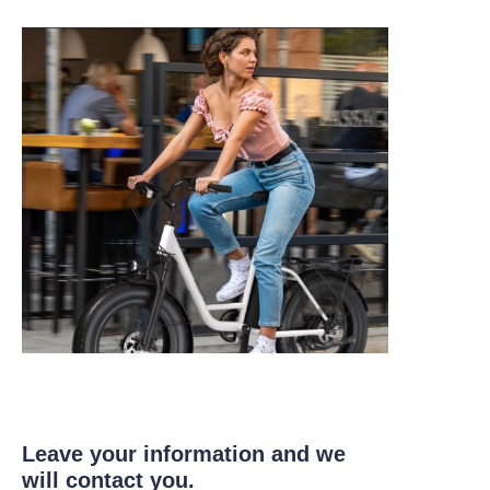
Leave your information and we
will contact you.