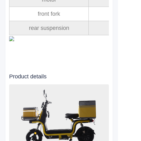
front fork
rear suspension
Product details