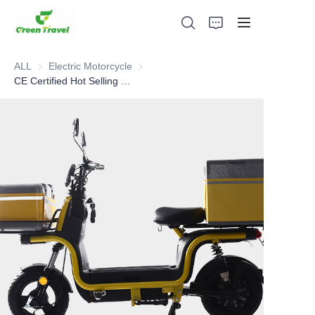
ALL
Electric Motorcycle
Electric Motorcycle
CE Certified Hot Selling 60V 1000W fast food pizza delivery electric motorcycle with pedal assisted
Home
Products
About Us
News and Cooperation Cases
Manufacturing Bases and Process
Support