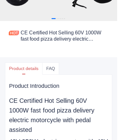
CE Certified Hot Selling 60V 1000W
fast food pizza delivery electric
motorcycle with pedal assisted
Product details
FAQ
Product Introduction
CE Certified Hot Selling 60V
1000W fast food pizza delivery
electric motorcycle with pedal
assisted