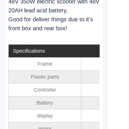
48V 350W electric scooter with 48V
20AH lead acid battery,
Good for deliver things due to it's
front box and rear box!
Specifications
Frame
Plastic parts
Controller
Battery
60V 20AH 
display
motor