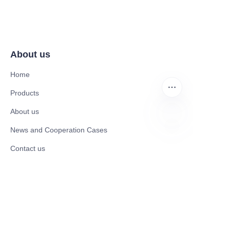
About us
Home
Products
About us
News and Cooperation Cases
EN
Contact us
Catalogues
Electric Scooter
Electric Bike