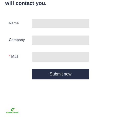
will contact you.
Name
Company
Mail
Submit now