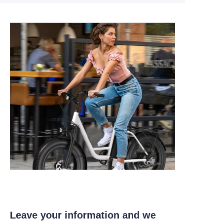
Leave your information and we