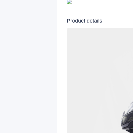
Product details