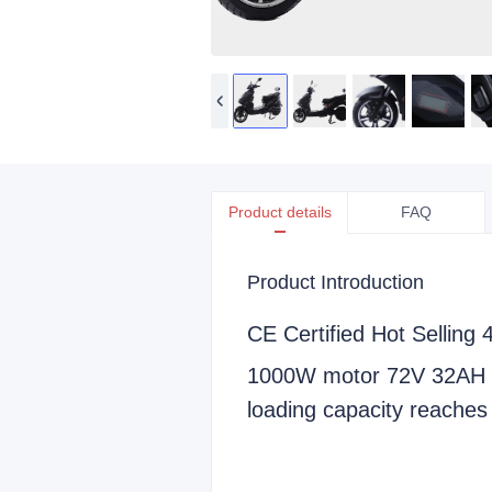
Product details
FAQ
Product Introduction
CE Certified Hot Selling 
1000W motor 72V 32AH l
loading capacity reache