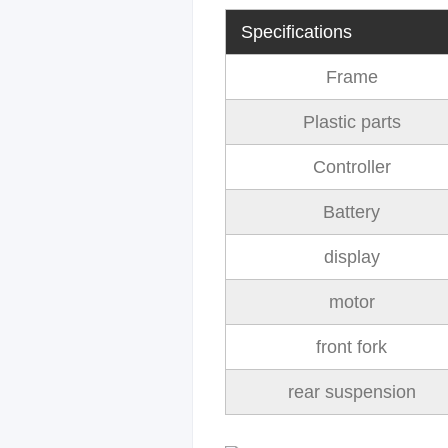
Specifications
Frame
Plastic parts
Controller
Battery
display
motor
front fork
rear suspension