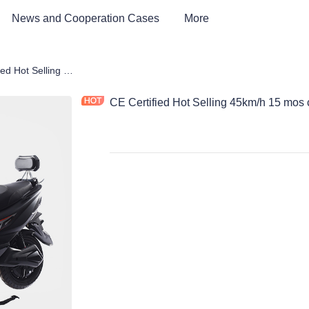
News and Cooperation Cases
More
rcycle
CE Certified Hot Selling 45km/h 15 mos controller electric motorcycle
CE Certified Hot Selling 45km/h 15 mos c