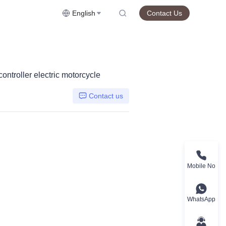
English
Contact Us
ontroller electric motorcycle
Contact us
Mobile No
WhatsApp