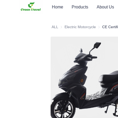
Home
Products
About Us
ALL
Electric Motorcycle
Electric Moto