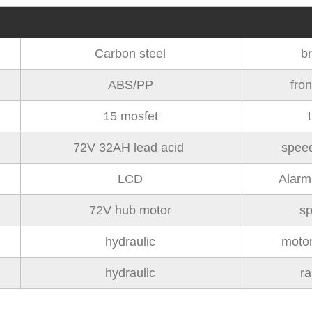
Carbon steel
b
ABS/PP
fron
15 mosfet
t
72V 32AH lead acid
speed
LCD
Alarm
72V hub motor
s
hydraulic
moto
hydraulic
r