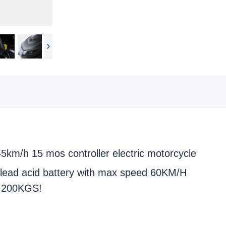
45km/h 15 mos controller electric motorcycle
ead acid battery with max speed 60KM/H
s 200KGS!