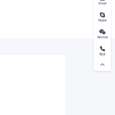
Email
Skype
Wechat
电话