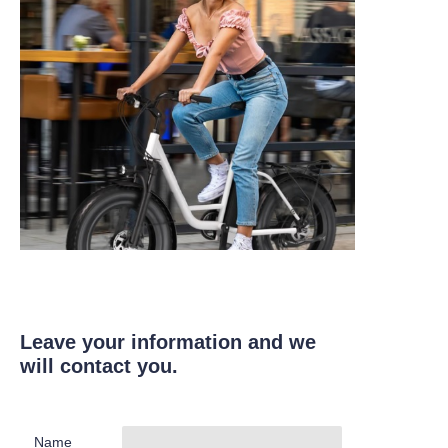
Leave your information and we
will contact you.
Name