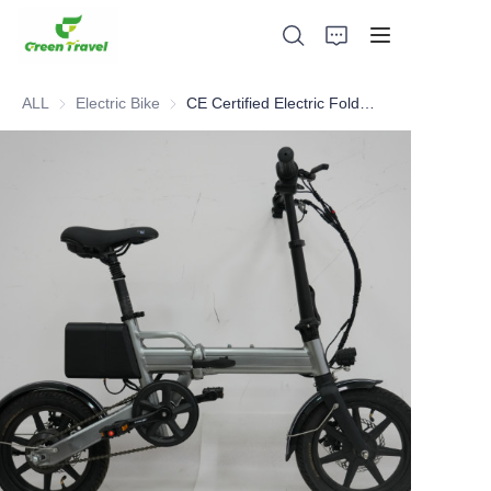
ALL
Electric Bike
Electric Bike
CE Certified Electric Foldable Bike
Home
Products
About Us
News and Cooperation Cases
Manufacturing Bases and Process
Support