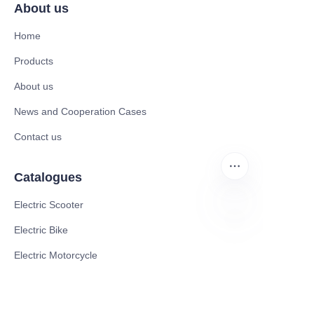
About us
Home
Products
About us
News and Cooperation Cases
Contact us
Catalogues
Electric Scooter
Electric Bike
EN
Electric Motorcycle
CE Cert EV Charging Station
UKCA Cert EV Charging Station