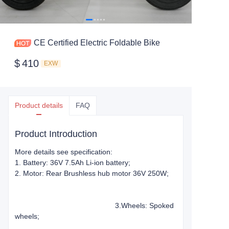
CE Certified Electric Foldable Bike
$
410
EXW
Product details
FAQ
Product Introduction
More details see specification:
1. Battery: 36V 7.5Ah Li-ion battery;
2. Motor: Rear Brushless hub motor 36V 250W;
3.Wheels: Spoked
wheels;