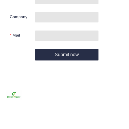
Company
Mail
Submit now