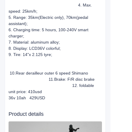
4. Max.
speed: 25km/h;
5. Range: 35km(Electric only), 70km(pedal
assistant);
6. Charging time: 5 hours, 100-240V smart
charger;
7. Material: aluminum alloy;
8. Display: LCD36V colorful;
9. Tire: 14"x 2.125 tyre;
10.Rear derailleur outer 6 speed Shimano
11.Brake: F/R disc brake
12. foldable
unit price: 410usd
36v 10ah 429USD
Product details