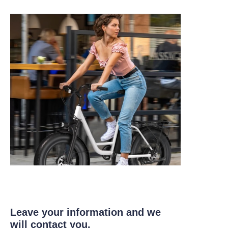
Leave your information and we
will contact you.