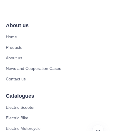
About us
Home
Products
About us
News and Cooperation Cases
Contact us
Catalogues
Electric Scooter
Electric Bike
Electric Motorcycle