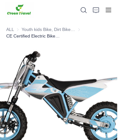
ALL
Youth kids Bike, Dirt Bike, Scooter, ATV
Youth kids Bike, Dirt Bike, Scoot
CE Certified Electric Bike,Kids Pit Bike
Home
Products
About Us
News and Cooperation Cases
Manufacturing Bases and Process
Support