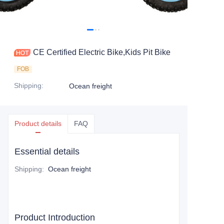
CE Certified Electric Bike,Kids Pit Bike
FOB
Shipping
:
Ocean freight
Product details
FAQ
Essential details
Shipping
:
Ocean freight
Product Introduction