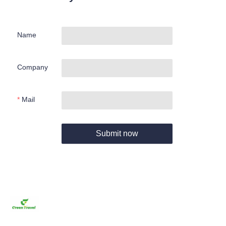
Name
Company
Mail
Submit now