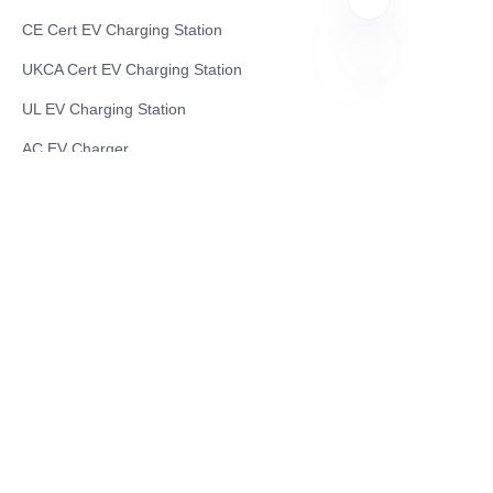
CE Cert EV Charging Station
UKCA Cert EV Charging Station
UL EV Charging Station
EN
AC EV Charger
Energy Storage Products
Solar Energy Products
Electric Environmental Sanitation Vehicle
Contact US
Shanghai Teso Technology Co.,Ltd
Tel No: 86-21-58359002
Mobile No: 86-15601723800