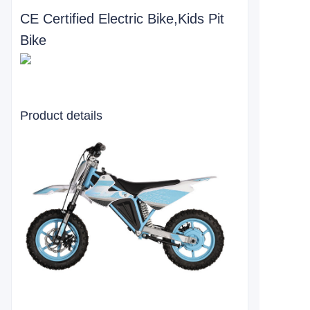
CE Certified Electric Bike,Kids Pit
Bike
Product details