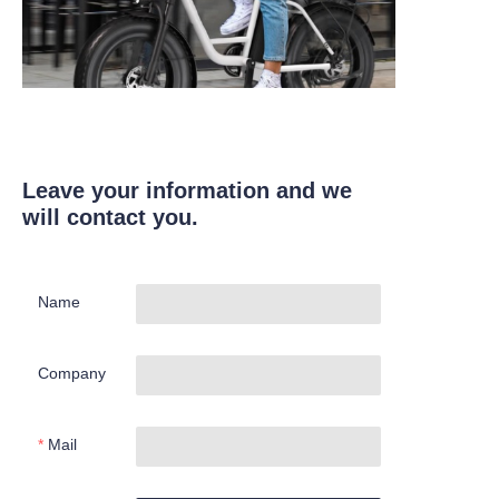
Leave your information and we
will contact you.
Name
Company
Mail