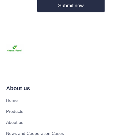
Submit now
About us
Home
Products
About us
News and Cooperation Cases