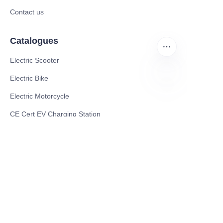
Contact us
Catalogues
Electric Scooter
Electric Bike
Electric Motorcycle
EN
CE Cert EV Charging Station
UKCA Cert EV Charging Station
UL EV Charging Station
AC EV Charger
Energy Storage Products
Solar Energy Products
Electric Environmental Sanitation Vehicle