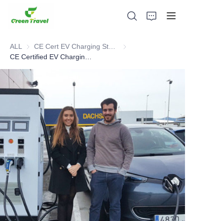
ALL
CE Cert EV Charging Station
CE Cert EV Charging Station
CE Certified EV Charging Cases in Spain
Home
Products
About Us
News and Cooperation Cases
Manufacturing Bases and Process
Support