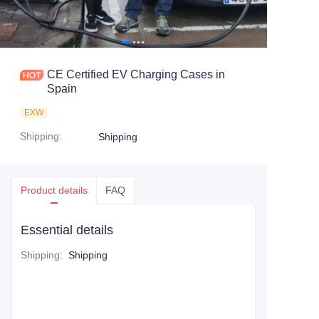
CE Certified EV Charging Cases in
Spain
EXW
Shipping
:
Shipping
Product details
FAQ
Essential details
Shipping
:
Shipping