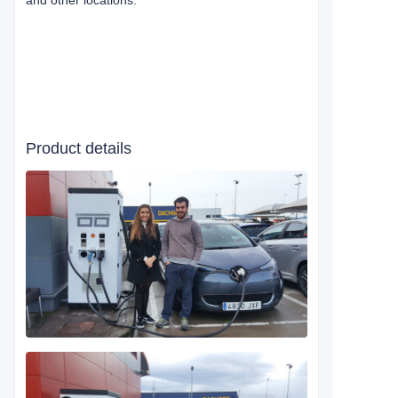
and other locations.
Product details