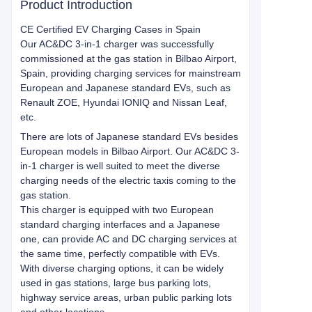
Product Introduction
CE Certified EV Charging Cases in Spain
Our AC&DC 3-in-1 charger was successfully
commissioned at the gas station in Bilbao Airport,
Spain, providing charging services for mainstream
European and Japanese standard EVs, such as
Renault ZOE, Hyundai IONIQ and Nissan Leaf,
etc.
There are lots of Japanese standard EVs besides
European models in Bilbao Airport. Our AC&DC 3-
in-1 charger is well suited to meet the diverse
charging needs of the electric taxis coming to the
gas station.
This charger is equipped with two European
standard charging interfaces and a Japanese
one, can provide AC and DC charging services at
the same time, perfectly compatible with EVs.
With diverse charging options, it can be widely
used in gas stations, large bus parking lots,
highway service areas, urban public parking lots