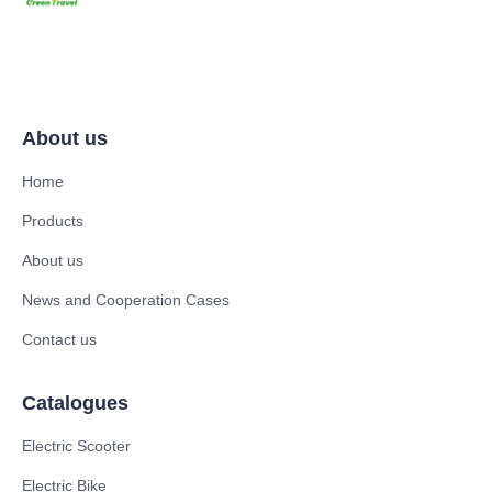
About us
Home
Products
About us
News and Cooperation Cases
Contact us
Catalogues
Electric Scooter
Electric Bike