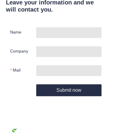
Leave your information and we
will contact you.
Name
Company
Mail
Submit now