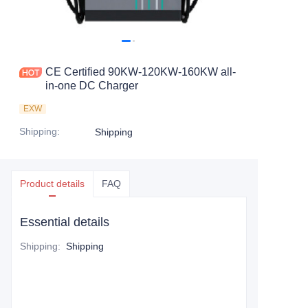
CE Certified 90KW-120KW-160KW all-
in-one DC Charger
EXW
Shipping
:
Shipping
Product details
FAQ
Essential details
Shipping
:
Shipping