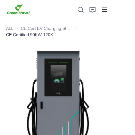
ALL
CE Cert EV Charging Station
CE Cert EV Charging Station
CE Certified 90KW-120KW-160KW all-in-one DC Charger
Home
Products
About Us
News and Cooperation Cases
Manufacturing Bases and Process
Support