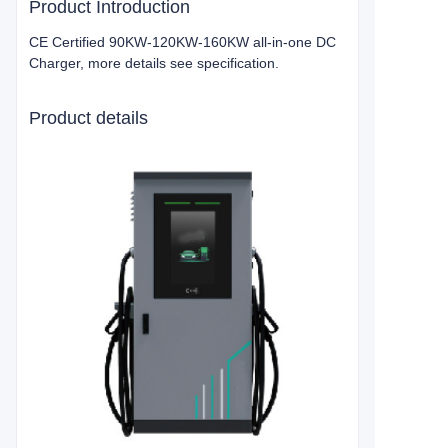
Product Introduction
CE Certified 90KW-120KW-160KW all-in-one DC
Charger, more details see specification.
Product details