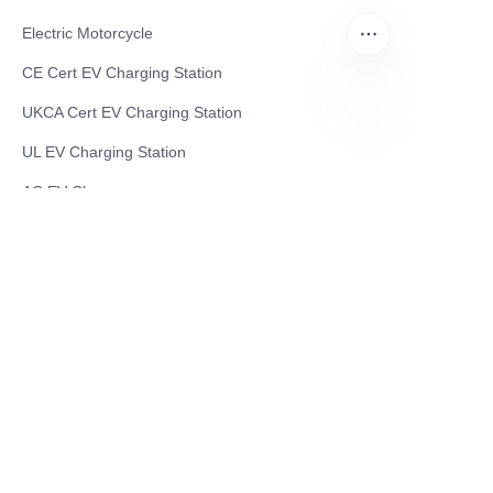
Electric Motorcycle
CE Cert EV Charging Station
UKCA Cert EV Charging Station
EN
UL EV Charging Station
AC EV Charger
Energy Storage Products
Solar Energy Products
Electric Environmental Sanitation Vehicle
Contact US
Shanghai Teso Technology Co.,Ltd