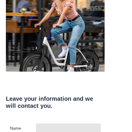
Leave your information and we
will contact you.
Name