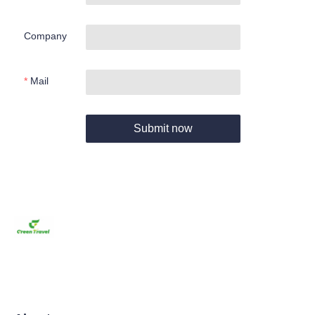
Company
Mail
Submit now