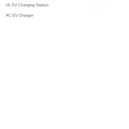
UL EV Charging Station
EN
AC EV Charger
Energy Storage Products
Solar Energy Products
Electric Environmental Sanitation Vehicle
Contact US
Shanghai Teso Technology Co.,Ltd
Tel No: 86-21-58359002
Mobile No: 86-15601723800
WhatsAPP: +852 5779 2414
Address: Rm2302, Building A, 1088 New
Jinqiao Road, Pudong Area, Shanghai,