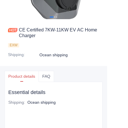
CE Certified 7KW-11KW EV AC Home
Charger
EXW
Shipping
:
Ocean shipping
Product details
FAQ
Essential details
Shipping
:
Ocean shipping