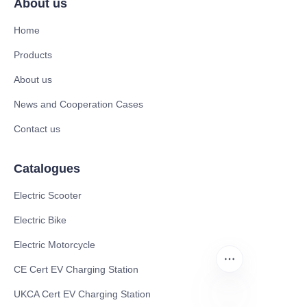
About us
Home
Products
About us
News and Cooperation Cases
Contact us
Catalogues
Electric Scooter
Electric Bike
Electric Motorcycle
CE Cert EV Charging Station
UKCA Cert EV Charging Station