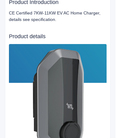
Product Introduction
CE Certified 7KW-11KW EV AC Home Charger,
details see specification.
Product details