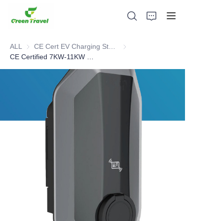
ALL
CE Cert EV Charging Station
CE Cert EV Charging Station
CE Certified 7KW-11KW EV AC Home Charger
Home
Products
About Us
News and Cooperation Cases
Manufacturing Bases and Process
Support