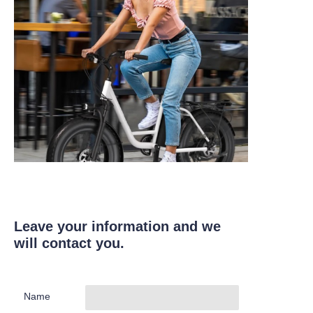
Leave your information and we
will contact you.
Name