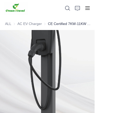
ALL
AC EV Charger
AC EV Charger
CE Certified 7KW-11KW AC charger
Home
Products
About Us
News and Cooperation Cases
Manufacturing Bases and Process
Support