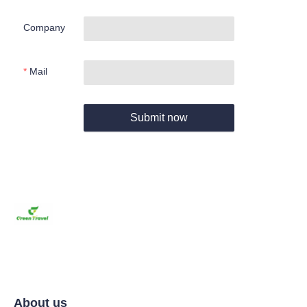
Company
Mail
Submit now
About us