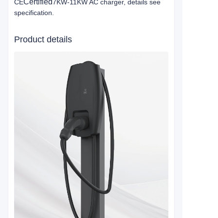
Certified
CE
7KW-11KW AC charger, details see
specification.
Product details