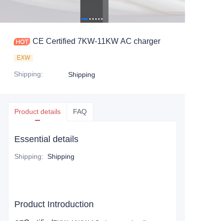
CE Certified 7KW-11KW AC charger
EXW
Shipping
:
Shipping
Product details
FAQ
Essential details
Shipping
:
Shipping
Product Introduction