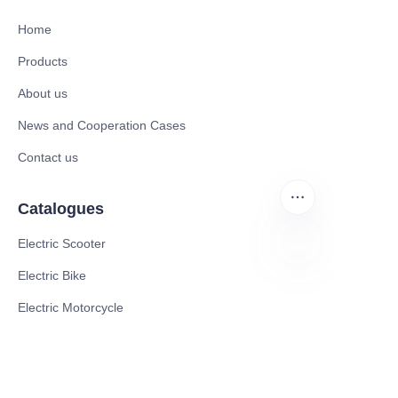
Home
Products
About us
News and Cooperation Cases
Contact us
Catalogues
Electric Scooter
Electric Bike
EN
Electric Motorcycle
CE Cert EV Charging Station
UKCA Cert EV Charging Station