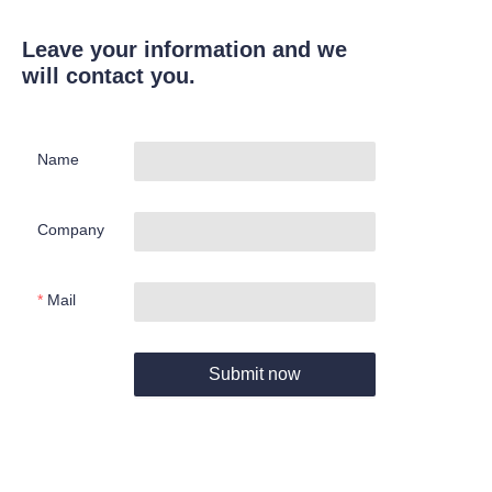
Leave your information and we
will contact you.
Name
Company
Mail
Submit now