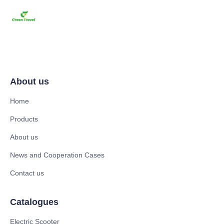
About us
Home
Products
About us
News and Cooperation Cases
Contact us
Catalogues
Electric Scooter