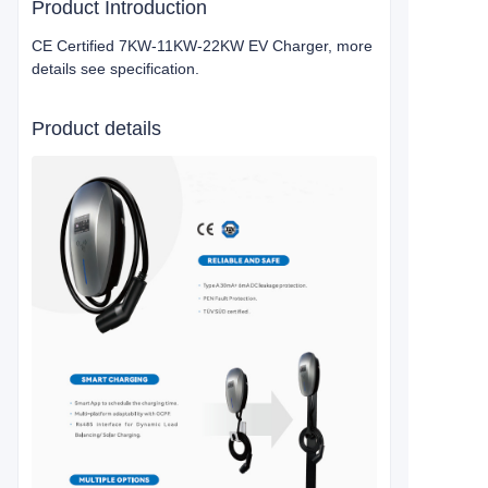
Product Introduction
CE Certified 7KW-11KW-22KW EV Charger, more
details see specification.
Product details