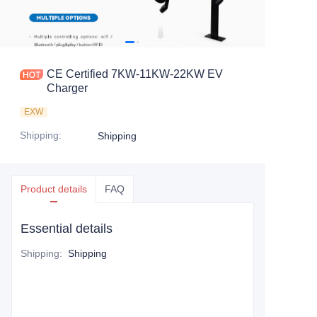
CE Certified 7KW-11KW-22KW EV
Charger
EXW
Shipping
:
Shipping
Product details
FAQ
Essential details
Shipping
:
Shipping