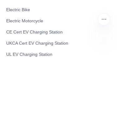
Electric Bike
Electric Motorcycle
CE Cert EV Charging Station
UKCA Cert EV Charging Station
EN
UL EV Charging Station
AC EV Charger
Energy Storage Products
Solar Energy Products
Electric Environmental Sanitation Vehicle
Contact US