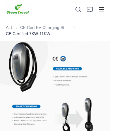
ALL
CE Cert EV Charging Station
CE Cert EV Charging Station
CE Certified 7KW-11KW-22KW EV Charger
Home
Products
About Us
News and Cooperation Cases
Manufacturing Bases and Process
Support