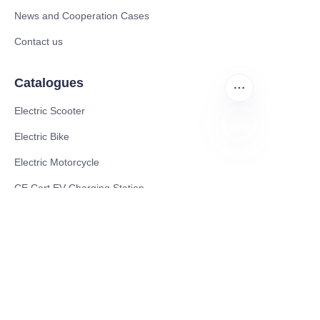
News and Cooperation Cases
Contact us
Catalogues
Electric Scooter
Electric Bike
EN
Electric Motorcycle
CE Cert EV Charging Station
UKCA Cert EV Charging Station
UL EV Charging Station
AC EV Charger
Energy Storage Products
Solar Energy Products