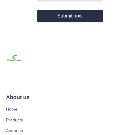
Submit now
About us
Home
Products
About us