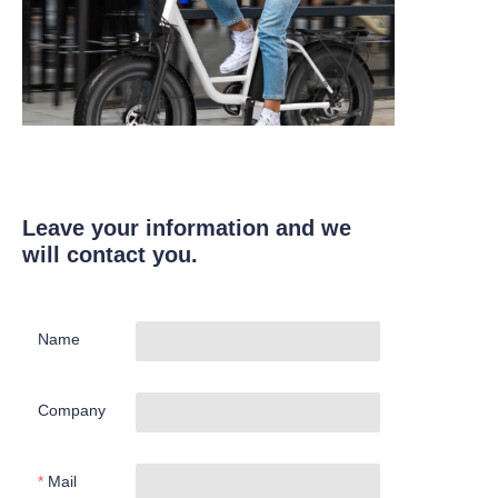
Leave your information and we
will contact you.
Name
Company
Mail