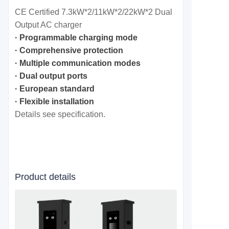
CE Certified 7.3kW*2/11
kW*2/22
kW*2
Dual
Output
AC charger
· Programmable charging mode
· Comprehensive protection
· Multiple communication modes
· Dual output ports
· European standard
· Flexible installation
Details see specification.
Product details