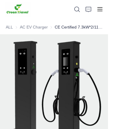
ALL
AC EV Charger
AC EV Charger
CE Certified 7.3kW*2/11kW*2/22kW*2 Dual Output AC charger
Home
Products
About Us
News and Cooperation Cases
Manufacturing Bases and Process
Support