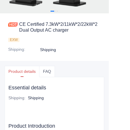
CE Certified 7.3kW*2/11kW*2/22kW*2
Dual Output AC charger
EXW
Shipping
:
Shipping
Product details
FAQ
Essential details
Shipping
:
Shipping
Product Introduction