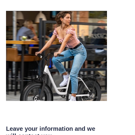
Leave your information and we