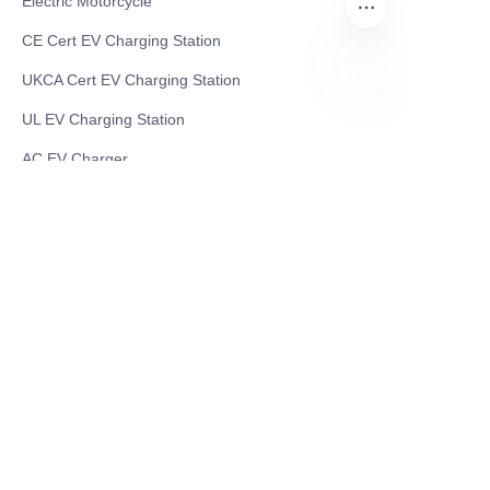
Electric Motorcycle
CE Cert EV Charging Station
UKCA Cert EV Charging Station
UL EV Charging Station
EN
AC EV Charger
Energy Storage Products
Solar Energy Products
Electric Environmental Sanitation Vehicle
Contact US
Shanghai Teso Technology Co.,Ltd
Tel No: 86-21-58359002