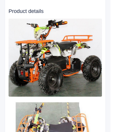
Product details