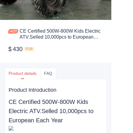
CE Certified 500W-800W Kids Electric
ATV.Selled 10,000pcs to European
Each Year
$
430
FOB
Product details
FAQ
Product Introduction
CE Certified 500W-800W Kids
Electric ATV.Selled 10,000pcs to
European Each Year