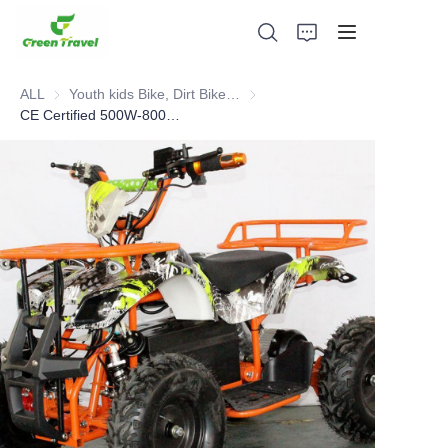
ALL
Youth kids Bike, Dirt Bike, Scooter, ATV
Youth kids Bike, Dirt Bike, Scoot
CE Certified 500W-800W Kids Electric ATV.Selled 10,000pcs to European Each Year
Home
Products
About Us
News and Cooperation Cases
Manufacturing Bases and Process
Support