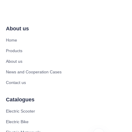
About us
Home
Products
About us
News and Cooperation Cases
Contact us
Catalogues
Electric Scooter
Electric Bike