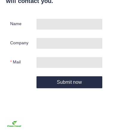
will contact you.
Name
Company
Mail
Submit now