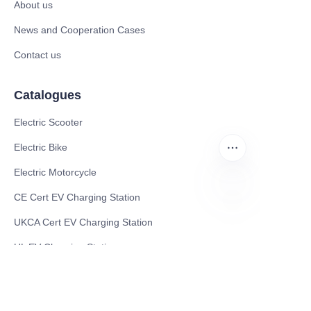
About us
News and Cooperation Cases
Contact us
Catalogues
Electric Scooter
Electric Bike
Electric Motorcycle
CE Cert EV Charging Station
EN
UKCA Cert EV Charging Station
UL EV Charging Station
AC EV Charger
Energy Storage Products