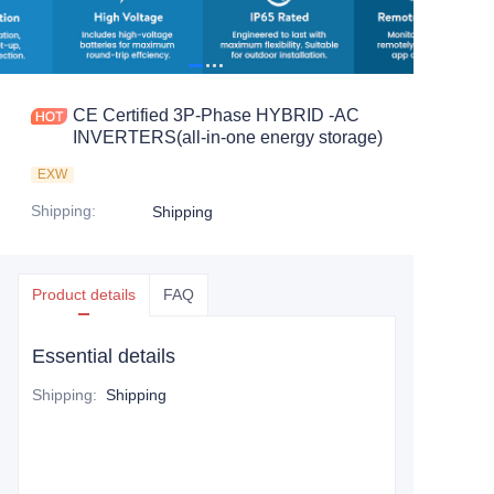
CE Certified 3P-Phase HYBRID -AC
INVERTERS(all-in-one energy storage)
EXW
Shipping
:
Shipping
Product details
FAQ
Essential details
Shipping
:
Shipping