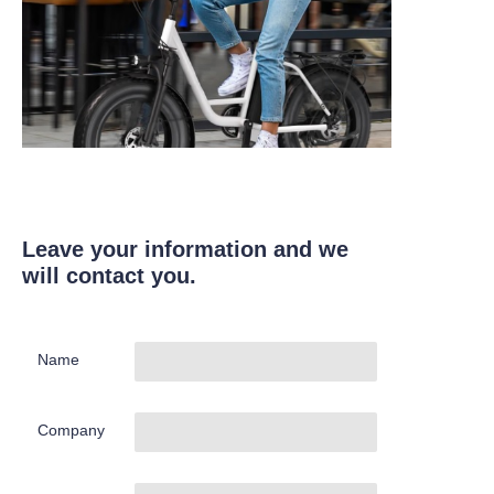
Leave your information and we
will contact you.
Name
Company