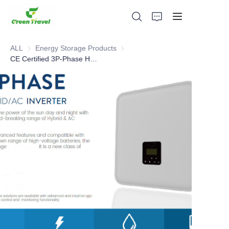
ALL
Energy Storage Products
Energy Storage Products
CE Certified 3P-Phase HYBRID -AC INVERTERS(all-in-one energy storage)
Home
Products
About Us
News and Cooperation Cases
Manufacturing Bases and Process
Support