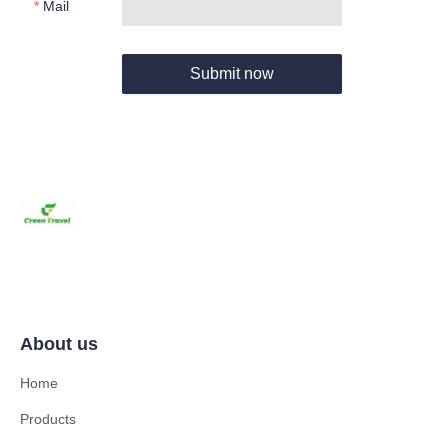
Mail
Submit now
About us
Home
Products