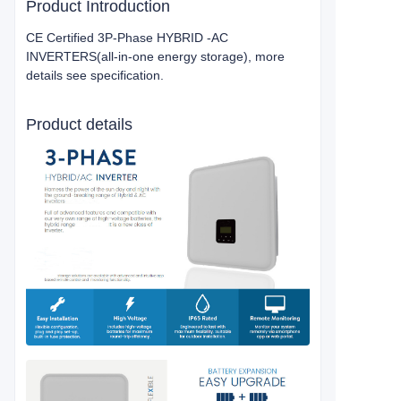
Product Introduction
CE Certified 3P-Phase HYBRID -AC
INVERTERS(all-in-one energy storage), more
details see specification.
Product details