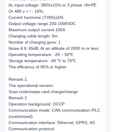
Ac input voltage: 380V±15% or 3 phase +N+PE
Or 480 v + / - 10%;
Current harmonic (THDI)≤5%
Output voltage range 200-1000VDC
Maximum output current 100A
Charging cable length: 5m
Number of charging guns: 1
Noise & lt; 65dB; At an altitude of 2000 m or less
Operating temperature: -20 ~ 50℃
Storage temperature: -40 ℃ to 70℃
The efficiency of 95% or higher
Remark 1:
The operational version:
Scan code/swipe card charge/charge
Remark 2
Operation background: OCCP
Communication mode: CAN communication /PLC
(customized)
Communication interface: Ethernet, GPRS, 4G
Communication protocol: