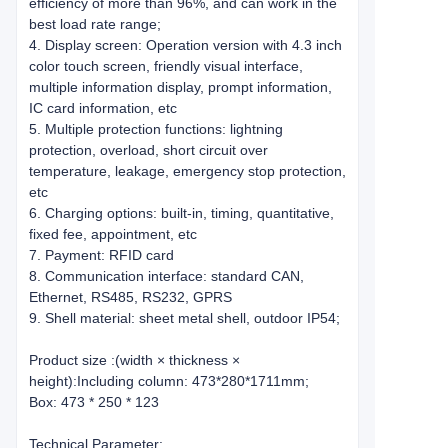
efficiency of more than 96%, and can work in the
best load rate range;
4. Display screen: Operation version with 4.3 inch
color touch screen, friendly visual interface,
multiple information display, prompt information,
IC card information, etc
5. Multiple protection functions: lightning
protection, overload, short circuit over
temperature, leakage, emergency stop protection,
etc
6. Charging options: built-in, timing, quantitative,
fixed fee, appointment, etc
7. Payment: RFID card
8. Communication interface: standard CAN,
Ethernet, RS485, RS232, GPRS
9. Shell material: sheet metal shell, outdoor IP54;
Product size :(width × thickness ×
height):Including column: 473*280*1711mm;
Box: 473 * 250 * 123
Technical Parameter: