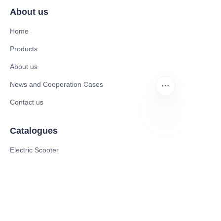
About us
Home
Products
About us
News and Cooperation Cases
Contact us
Catalogues
EN
Electric Scooter
Electric Bike
Electric Motorcycle
CE Cert EV Charging Station
UKCA Cert EV Charging Station