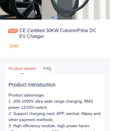
CE Certified 30KW Column/Pillar DC
EV Charger
EXW
Product details
FAQ
Product Introduction
Product advantage:
1. 200-1000V ultra wide range charging, BMS
power 12/24V switch;
2. Support charging card, APP, wechat, Alipay and
other payment methods;
3. High efficiency module, high power factor,