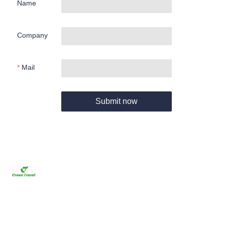
Name
Company
Mail
Submit now