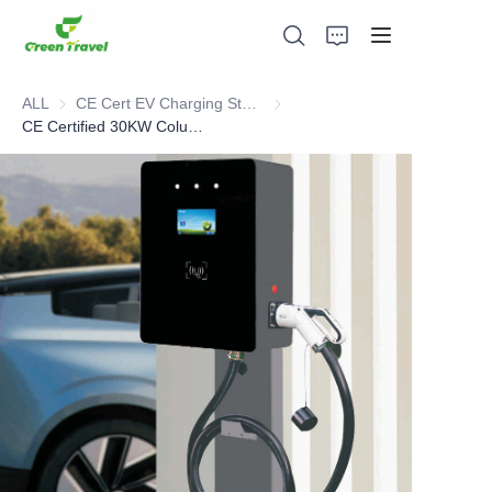
ALL
CE Cert EV Charging Station
CE Cert EV Charging Station
CE Certified 30KW Column/Pillar DC EV Charger
Home
Products
About Us
News and Cooperation Cases
Manufacturing Bases and Process
Support