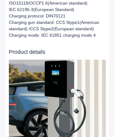
ISO15118/OCCP1.6(American standard)
IEC 62196-3(European Standard)
Charging protocol: DIN70121
Charging gun standard: CCS Stype1(American
standard) /CCS Stype2(European standard)
Charging mode: IEC 61851 charging mode 4
Product details