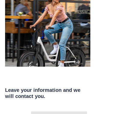
Leave your information and we
will contact you.