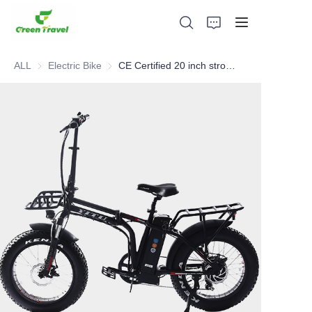
ALL
Electric Bike
Electric Bike
CE Certified 20 inch strong frame fat tire mini electric foldable bicycle
Home
Products
About Us
News and Cooperation Cases
Manufacturing Bases and Process
Support