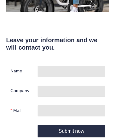
Leave your information and we
will contact you.
Name
Company
Mail
Submit now