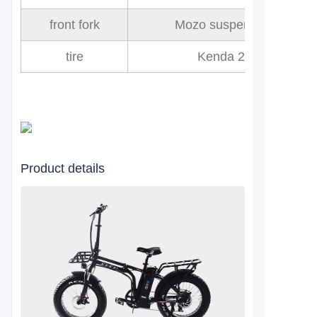
front fork
Mozo suspension fork
tire
Kenda 20x4.0
Product details