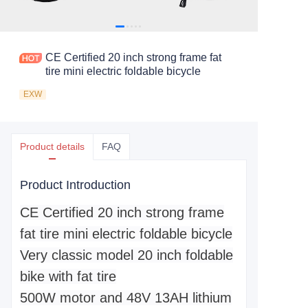
CE Certified 20 inch strong frame fat
tire mini electric foldable bicycle
EXW
Product details
FAQ
Product Introduction
CE Certified 20 inch strong frame
fat tire mini electric foldable bicycle
Very classic model 20 inch foldable
bike with fat tire
500W motor and 48V 13AH lithium