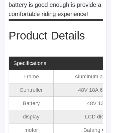
battery is good enough is provide a
comfortable riding experience!
Product Details
Specifications
Frame
Aluminum alloy 6061
Controller
48V 18A 6 Mosfet
Battery
48V 13AH
display
LCD display
motor
Bafang G060