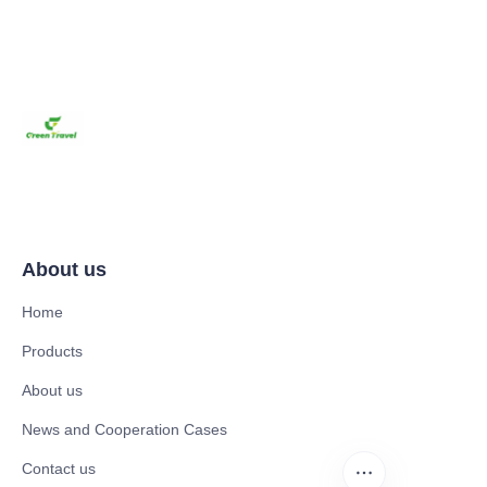
About us
Home
Products
About us
News and Cooperation Cases
Contact us