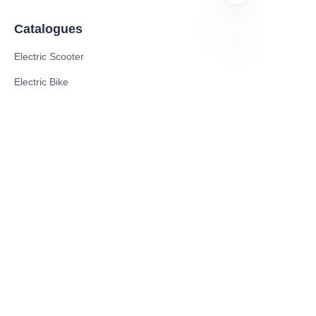
Catalogues
Electric Scooter
EN
Electric Bike
Electric Motorcycle
CE Cert EV Charging Station
UKCA Cert EV Charging Station
UL EV Charging Station
AC EV Charger
Energy Storage Products
Solar Energy Products
Electric Environmental Sanitation Vehicle