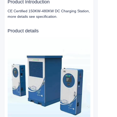
Product Introduction
CE Certified 150KW-480KW DC Charging Station,
more details see specification.
Product details