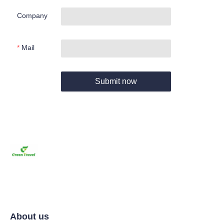
Company
Mail
Submit now
About us