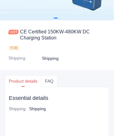
CE Certified 150KW-480KW DC
Charging Station
FOB
Shipping
:
Shipping
Product details
FAQ
Essential details
Shipping
:
Shipping