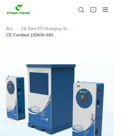
ALL
CE Cert EV Charging Station
CE Cert EV Charging Station
CE Certified 150KW-480KW DC Charging Station
Home
Products
About Us
News and Cooperation Cases
Manufacturing Bases and Process
Support