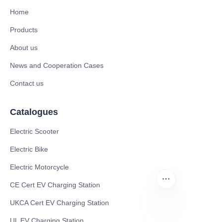
Home
Products
About us
News and Cooperation Cases
Contact us
Catalogues
Electric Scooter
Electric Bike
Electric Motorcycle
CE Cert EV Charging Station
UKCA Cert EV Charging Station
UL EV Charging Station