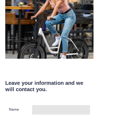
Leave your information and we
will contact you.
Name