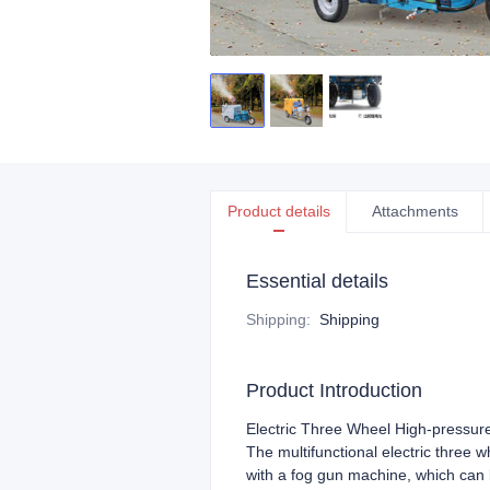
Product details
Attachments
Essential details
Shipping
:
Shipping
Product Introduction
Electric Three Wheel High-pressur
The multifunctional electric three
with a fog gun machine, which can b