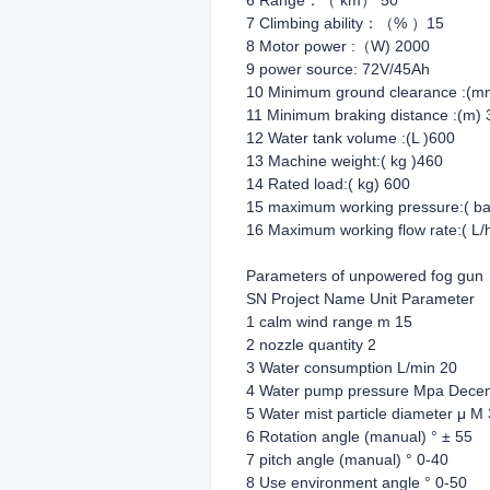
6 Range：（ km） 50
7 Climbing ability：（% ）15
8 Motor power :（W) 2000
9 power source: 72V/45Ah
10 Minimum ground clearance :(m
11 Minimum braking distance :(m) 
12 Water tank volume :(L )600
13 Machine weight:( kg )460
14 Rated load:( kg) 600
15 maximum working pressure:( ba
16 Maximum working flow rate:( L/
Parameters of unpowered fog gun
SN Project Name Unit Parameter
1 calm wind range m 15
2 nozzle quantity 2
3 Water consumption L/min 20
4 Water pump pressure Mpa Dece
5 Water mist particle diameter μ M
6 Rotation angle (manual) ° ± 55
7 pitch angle (manual) ° 0-40
8 Use environment angle ° 0-50