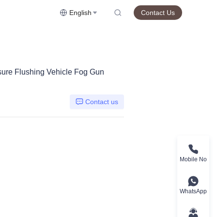
English
Contact Us
sure Flushing Vehicle Fog Gun
Contact us
Mobile No
WhatsApp