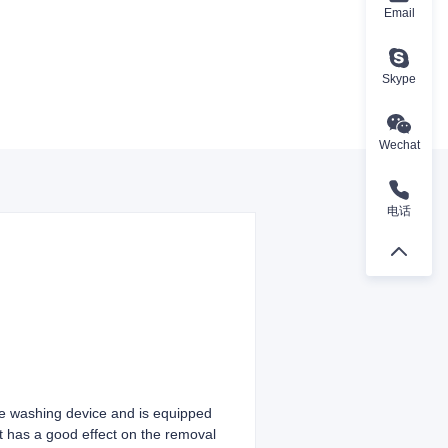
Email
Skype
Wechat
电话
re washing device and is equipped
It has a good effect on the removal