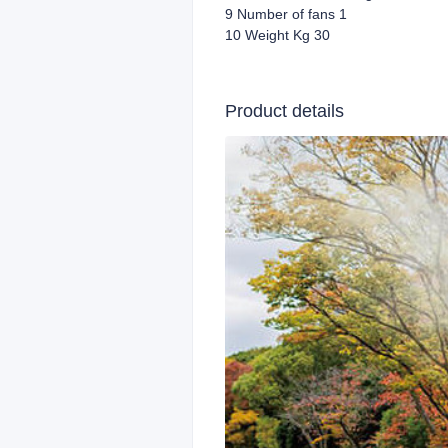
9 Number of fans 1
10 Weight Kg 30
Product details