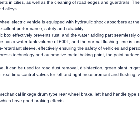
ents in cities, as well as the cleaning of road edges and guardrails. T
nd alleys.
heel electric vehicle is equipped with hydraulic shock absorbers at the 
xcellent performance, safety and reliability.
ic box effectively prevents rust, and the water adding part seamlessly c
e has a water tank volume of 600L, and the normal flushing time is lon
retardant sleeve, effectively ensuring the safety of vehicles and pers
resis technology and automotive metal baking paint, the paint surface
 it can be used for road dust removal, disinfection, green plant irrigati
h real-time control valves for left and right measurement and flushing, 
echanical linkage drum type rear wheel brake, left hand handle type so
which have good braking effects.