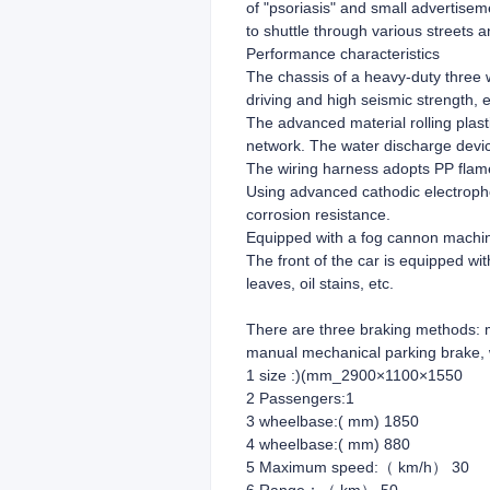
of "psoriasis" and small advertisem
to shuttle through various streets a
Performance characteristics
The chassis of a heavy-duty three w
driving and high seismic strength, e
The advanced material rolling plast
network. The water discharge devic
The wiring harness adopts PP flame-
Using advanced cathodic electropho
corrosion resistance.
Equipped with a fog cannon machine,
The front of the car is equipped wit
leaves, oil stains, etc.
There are three braking methods: m
manual mechanical parking brake, 
1 size :)(mm_2900×1100×1550
2 Passengers:1
3 wheelbase:( mm) 1850
4 wheelbase:( mm) 880
5 Maximum speed:（ km/h） 30