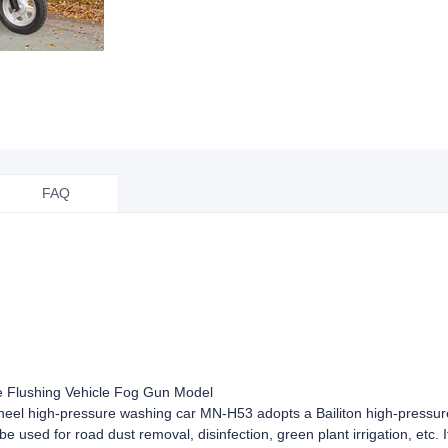
FAQ
e Flushing Vehicle Fog Gun Model
 wheel high-pressure washing car MN-H53 adopts a Bailiton high-pressu
e used for road dust removal, disinfection, green plant irrigation, etc. 