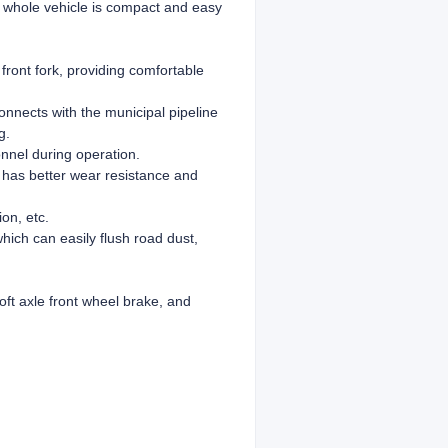
he whole vehicle is compact and easy
front fork, providing comfortable
onnects with the municipal pipeline
g.
onnel during operation.
 has better wear resistance and
on, etc.
which can easily flush road dust,
ft axle front wheel brake, and