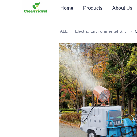
Home
Products
About Us
ALL
Electric Environmental Sanitation Vehicle
Elec