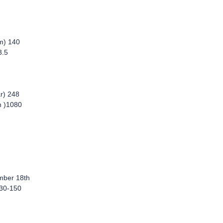
m) 140
3.5
r) 248
h )1080
mber 18th
 30-150