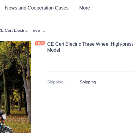
News and Cooperation Cases
More
tric Environmental Sanitation Vehicle
CE Cert Electric Three Wheel High-pressure Flushing Vehicle Fog Gun Model
CE Cert Electric Three Wheel High-pres
Model
Shipping
:
Shipping