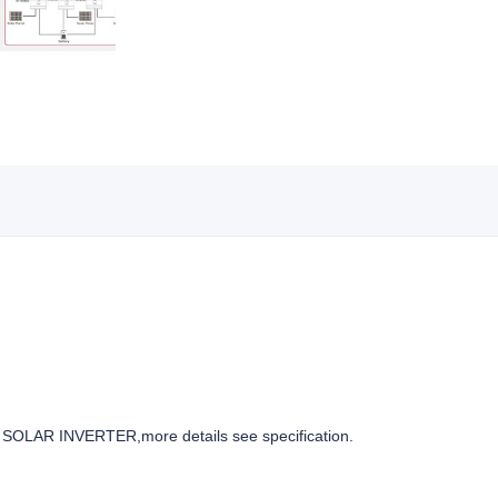
OLAR INVERTER,more details see specification.