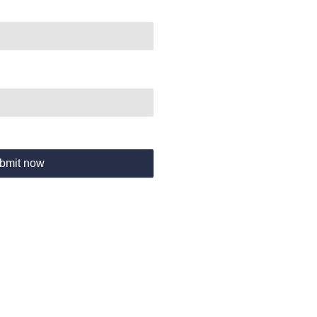
bmit now