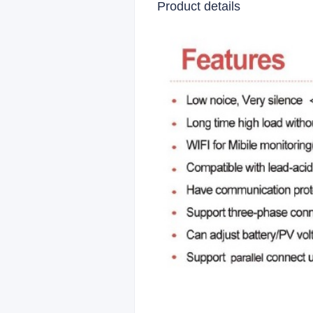
Product details