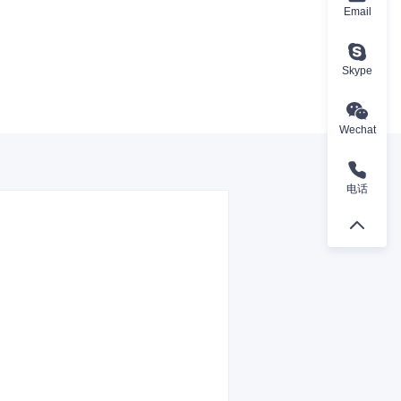
Email
Skype
Wechat
电话