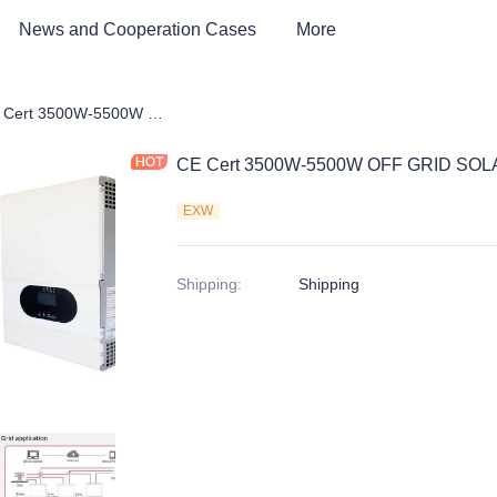
News and Cooperation Cases
More
 Storage Products
CE Cert 3500W-5500W OFF GRID SOLAR INVERTER
CE Cert 3500W-5500W OFF GRID SO
EXW
Shipping
:
Shipping