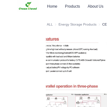
Home
Products
About Us
ALL
Energy Storage Products
Energy