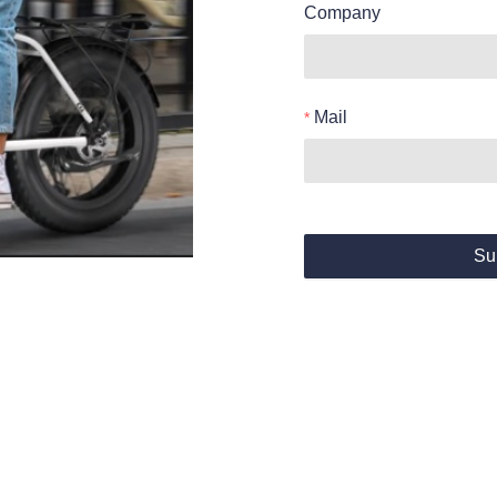
Company
Mail
Su