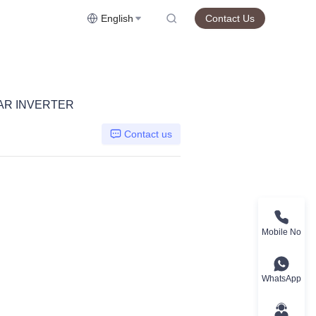
English
Contact Us
LAR INVERTER
Contact us
Mobile No
WhatsApp