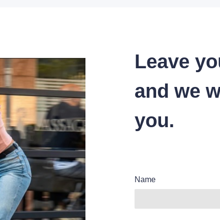
Leave yo
and we wi
you.
Name