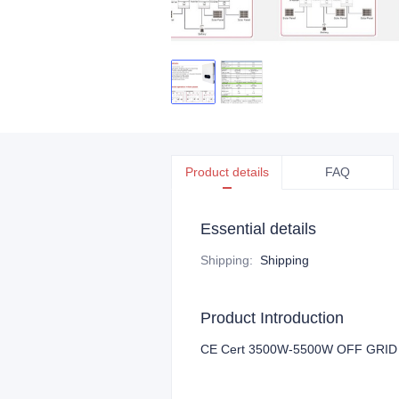
Product details
FAQ
Essential details
Shipping
:
Shipping
Product Introduction
CE Cert 3500W-5500W OFF GRID S