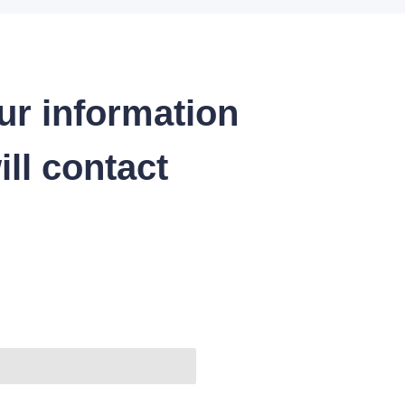
ur information
ll contact