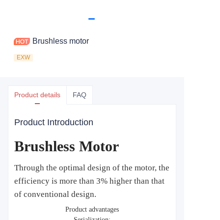
Brushless motor
EXW
Product details
FAQ
Product Introduction
Brushless Motor
Through the optimal design of the motor, the
efficiency is more than 3% higher than that
of conventional design.
Product advantages
Serialization: