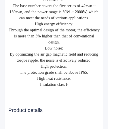
The base number covers the five series of 42zwn ~
130zwn, and the power range is 30W ~ 2000W, which
can meet the needs of various applications.
High energy efficiency:
Through the optimal design of the motor, the efficiency
is more than 3% higher than that of conventional
design.
Low noise:
By optimizing the air gap magnetic field and reducing
torque ripple, the noise is effectively reduced.
High protection:
The protection grade shall be above IP65.
High heat resistance:
Insulation class F
Product details