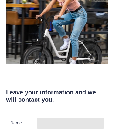
Leave your information and we
will contact you.
Name