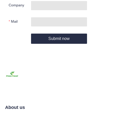
Company
Mail
Submit now
About us