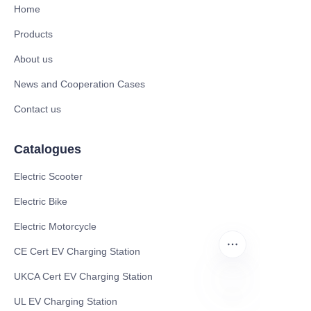
Home
Products
About us
News and Cooperation Cases
Contact us
Catalogues
Electric Scooter
Electric Bike
Electric Motorcycle
CE Cert EV Charging Station
UKCA Cert EV Charging Station
UL EV Charging Station