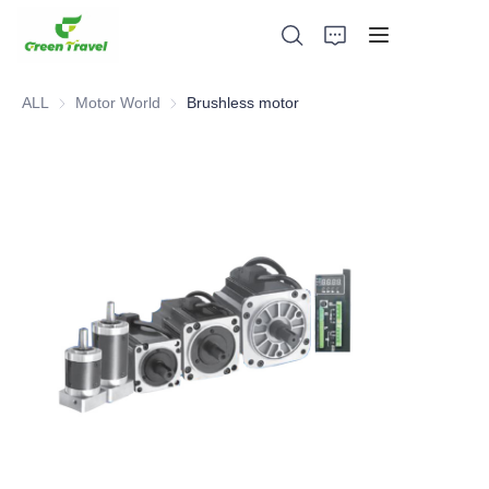
ALL
Motor World
Motor World
Brushless motor
Home
Products
About Us
News and Cooperation Cases
Manufacturing Bases and Process
Support