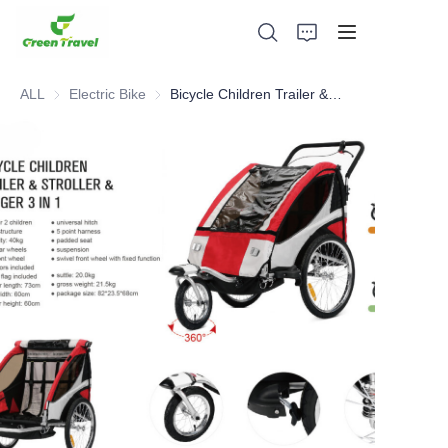
ALL
Electric Bike
Electric Bike
Bicycle Children Trailer & Stroller & Jogger 3 in 1
Home
Products
About Us
News and Cooperation Cases
Manufacturing Bases and Process
Support