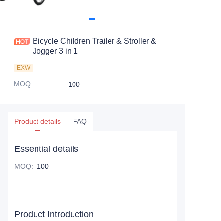
Bicycle Children Trailer & Stroller &
Jogger 3 in 1
EXW
MOQ
:
100
Product details
FAQ
Essential details
MOQ
:
100
Product Introduction