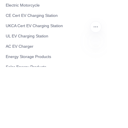
Electric Motorcycle
CE Cert EV Charging Station
UKCA Cert EV Charging Station
UL EV Charging Station
AC EV Charger
EN
Energy Storage Products
Solar Energy Products
Electric Environmental Sanitation Vehicle
Contact US
Shanghai Teso Technology Co.,Ltd
Tel No: 86-21-58359002