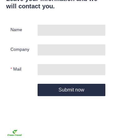
will contact you.
Name
Company
Mail
Submit now