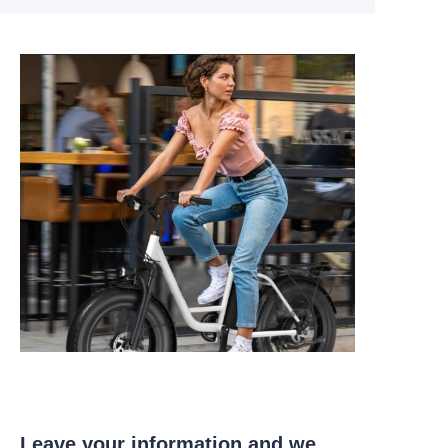
Leave your information and we