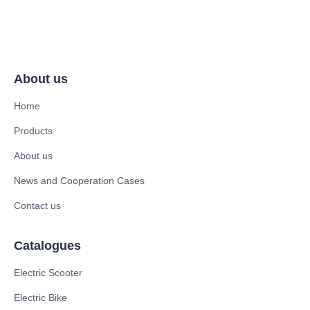
About us
Home
Products
About us
News and Cooperation Cases
Contact us
Catalogues
Electric Scooter
Electric Bike