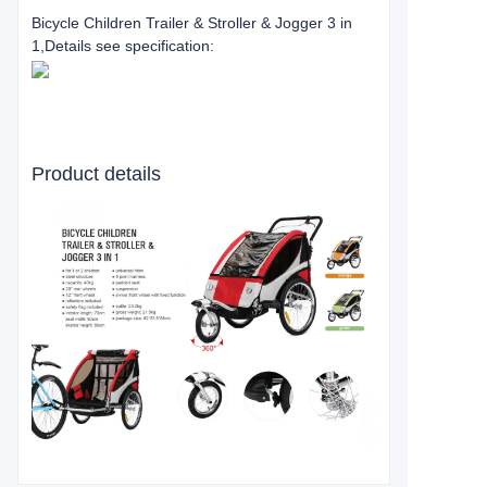
Bicycle Children Trailer & Stroller & Jogger 3 in
1
,Details see specification:
Product details