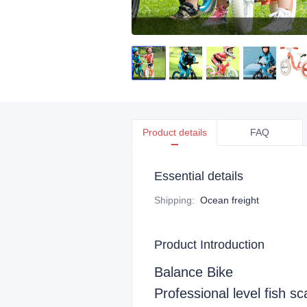
Product details
FAQ
Essential details
Shipping
:
Ocean freight
Product Introduction
Balance Bike
Professional level fish sc