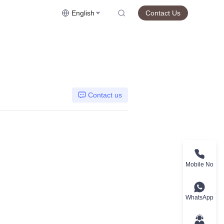
English
Contact Us
Contact us
Mobile No
WhatsApp