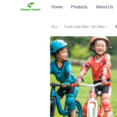
Home
Products
About Us
ALL
Youth kids Bike, Dirt Bike, Scooter, ATV
Youth
B