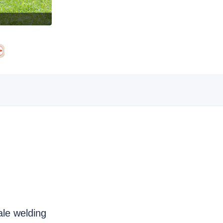
ale welding