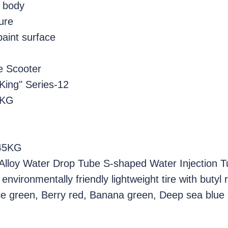
y body
ure
paint surface
e Scooter
 King" Series-12
5KG
 45KG
Alloy Water Drop Tube S-shaped Water Injection 
environmentally friendly lightweight tire with butyl
ngle green, Berry red, Banana green, Deep sea blue