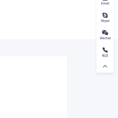
Email
Skype
Wechat
电话