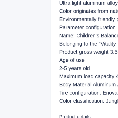
Ultra light aluminum allo
Color originates from nat
Environmentally friendly 
Parameter configuration
Name: Children's Balanc
Belonging to the "Vitality
Product gross weight 3.
Age of use
2-5 years old
Maximum load capacity
Body Material Aluminum 
Tire configuration: Enova 
Color classification: Ju
Product details