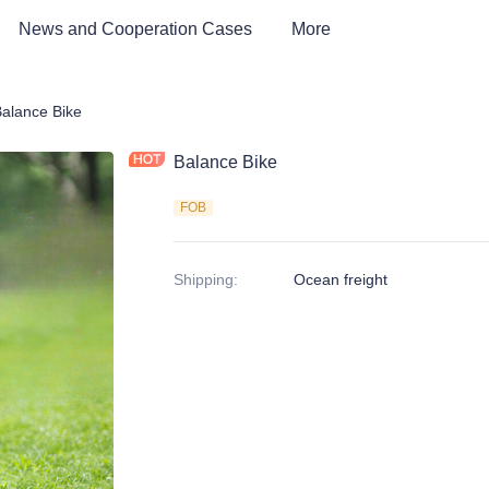
News and Cooperation Cases
More
 kids Bike, Dirt Bike, Scooter, ATV
alance Bike
Balance Bike
FOB
Shipping
:
Ocean freight