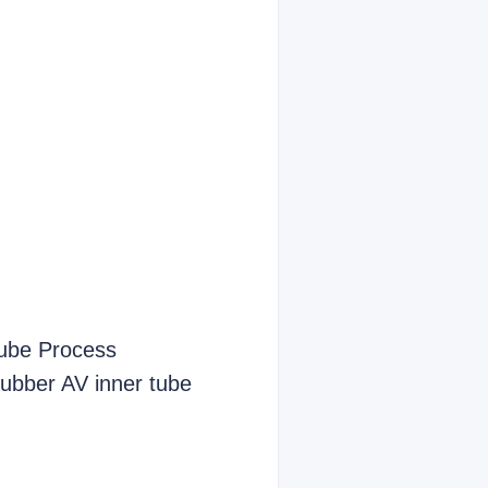
Tube Process
 rubber AV inner tube