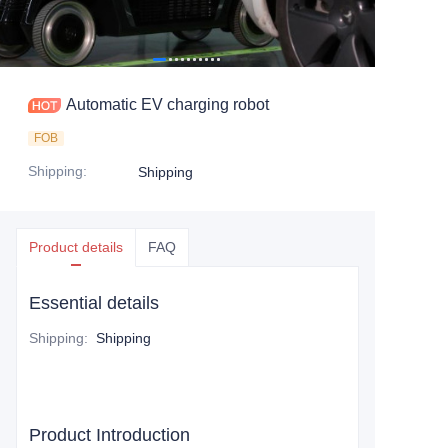
Automatic EV charging robot
FOB
Shipping
:
Shipping
Product details
FAQ
Essential details
Shipping
:
Shipping
Product Introduction