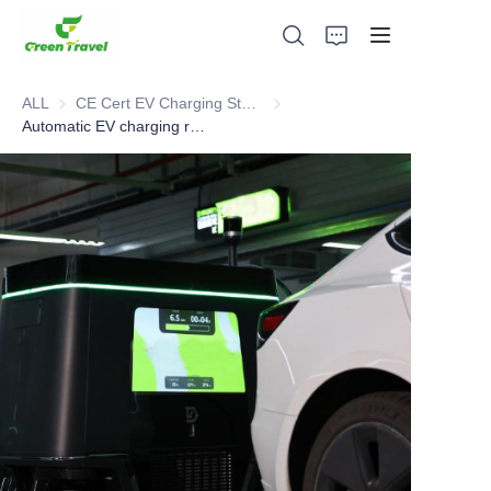
ALL
CE Cert EV Charging Station
CE Cert EV Charging Station
Automatic EV charging robot
Home
Products
About Us
News and Cooperation Cases
Manufacturing Bases and Process
Support