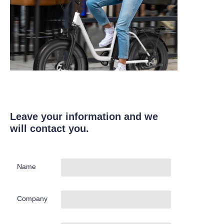
Leave your information and we
will contact you.
Name
Company