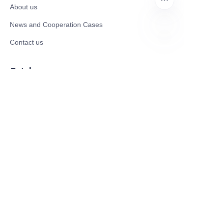
About us
News and Cooperation Cases
Contact us
EN
Catalogues
Electric Scooter
Electric Bike
Electric Motorcycle
CE Cert EV Charging Station
UKCA Cert EV Charging Station
UL EV Charging Station
AC EV Charger
Energy Storage Products