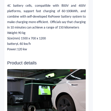
4C battery cells, compatible with 800V and 400V
platforms, support fast charging of 60-100kWh, and
combine with self-developed RxPower battery system to
make charging more efficient. Officials say that charging
in 10 minutes can achieve a range of 150 kilometers
Weight:
90 kg
Size(mm)
1500 x 700 x 1200
batteryL
60 kw/h
Power:
120 kw
Product details