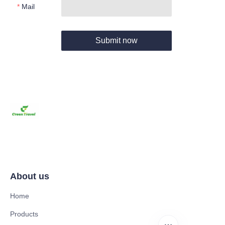
Mail
Submit now
About us
Home
Products