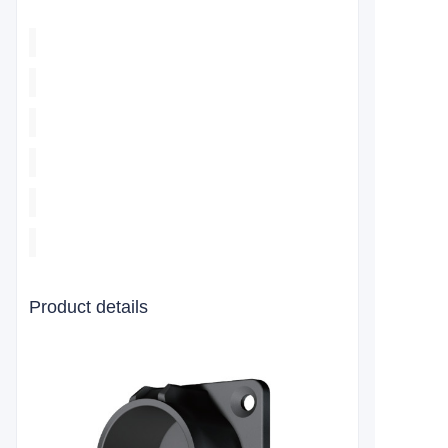
Product details