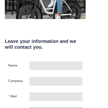
Leave your information and we
will contact you.
Name
Company
Mail