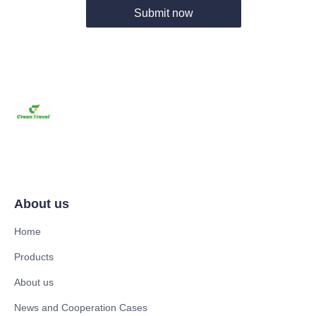
Submit now
About us
Home
Products
About us
News and Cooperation Cases