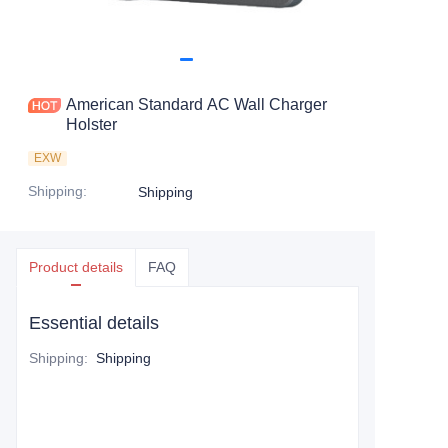
American Standard AC Wall Charger
Holster
EXW
Shipping
:
Shipping
Product details
FAQ
Essential details
Shipping
:
Shipping