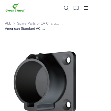
ALL
Spare Parts of EV Charging Station
Spare Parts of EV Charging Stat
American Standard AC Wall Charger Holster
Home
Products
About Us
News and Cooperation Cases
Manufacturing Bases and Process
Support