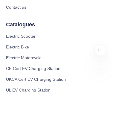
Contact us
Catalogues
Electric Scooter
Electric Bike
Electric Motorcycle
CE Cert EV Charging Station
UKCA Cert EV Charging Station
EN
UL EV Charging Station
AC EV Charger
Energy Storage Products
Solar Energy Products
Electric Environmental Sanitation Vehicle