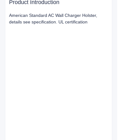
Product Introduction
American Standard AC Wall Charger Holster,
details see specification. UL certification