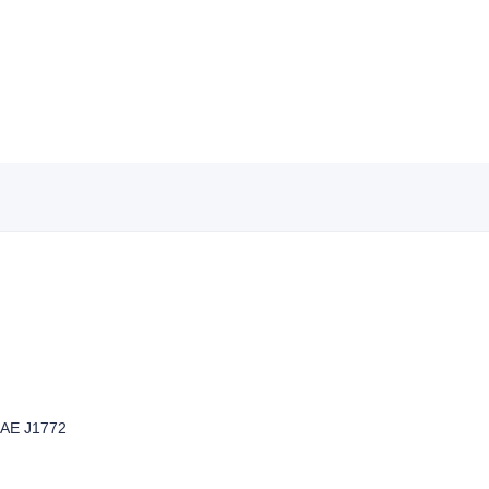
SAE J1772