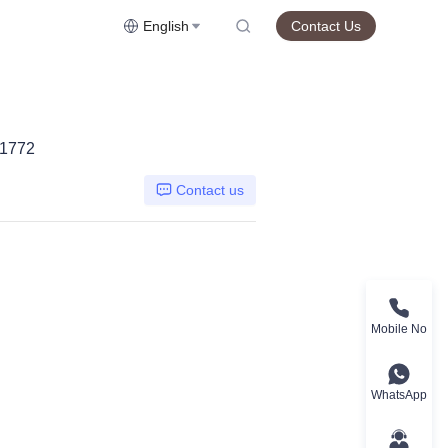
English
Contact Us
J1772
Contact us
Mobile No
WhatsApp