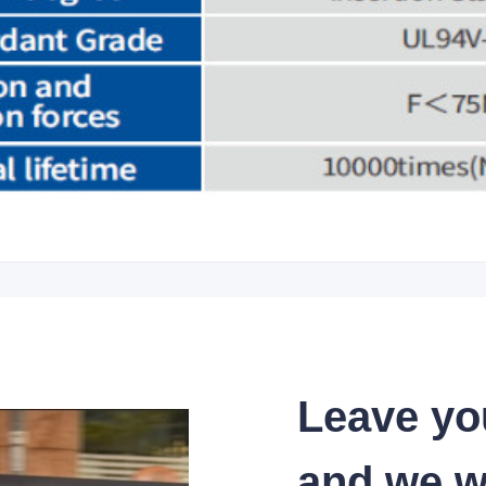
Leave yo
and we wi