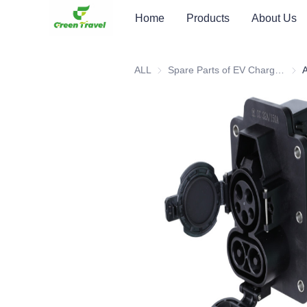
Home
Products
About Us
ALL
Spare Parts of EV Charging Station
Spar