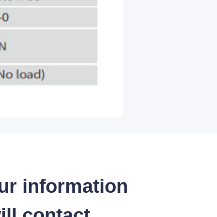
ur information
ll contact