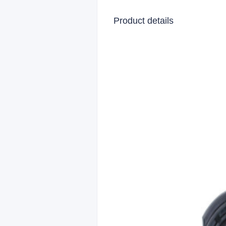
Product details