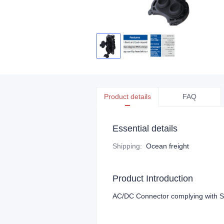
Product details
FAQ
Essential details
Shipping
:
Ocean freight
Product Introduction
AC/DC Connector complying with 