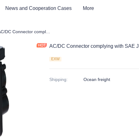
News and Cooperation Cases
More
e Parts of EV Charging Station
AC/DC Connector complying with SAE J1772
AC/DC Connector complying with SAE 
EXW
Shipping
:
Ocean freight