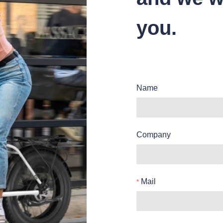
you.
Name
Company
Mail