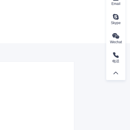
Email
Skype
Wechat
电话