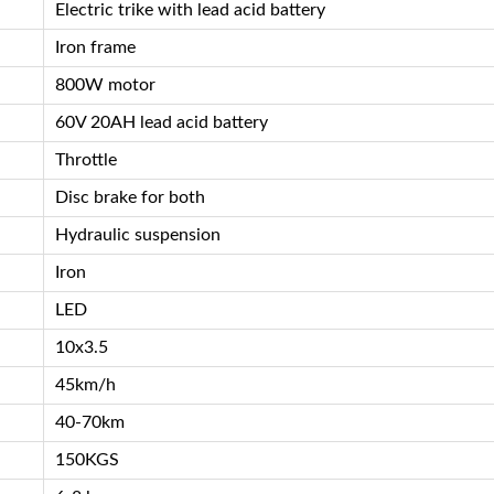
Electric trike with lead acid battery
Iron frame
800W motor
60V 20AH lead acid battery
Throttle
Disc brake for both
Hydraulic suspension
Iron
LED
10x3.5
45km/h
40-70km
150KGS