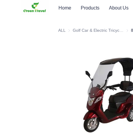
Home
Products
About Us
ALL
Golf Car & Electric Tricycle ATV
Golf 