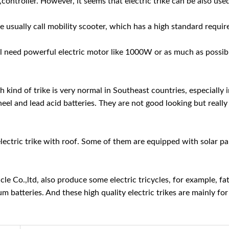
 ,controller. However, it seems that electric trike can be also us
we usually call mobility scooter, which has a high standard requi
will need powerful electric motor like 1000W or as much as possibl
ch kind of trike is very normal in Southeast countries, especially
el and lead acid batteries. They are not good looking but really 
f electric trike with roof. Some of them are equipped with solar 
e Co.,ltd, also produce some electric tricycles, for example, fat 
ium batteries. And these high quality electric trikes are mainly 