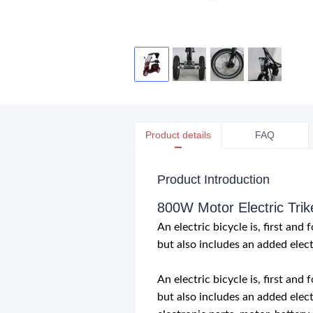
Product details
FAQ
Product Introduction
800W Motor Electric Trik
An electric bicycle is, first an
but also includes an added elect
An electric bicycle is, first an
but also includes an added elect