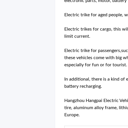
electronic parts, motor, battery
Electric trike for aged people, 
Electric trikes for cargo, this 
limit current.
Electric trike for passengers,su
these vehicles come with big whe
especially for fun or for tourist.
In additional, there is a kind o
battery recharging.
Hangzhou Hangpai Electric Vehicl
tire, aluminum alloy frame, lith
Europe.