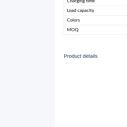
Charging time
Load capacity
Colors
MOQ
Product details