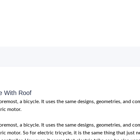
e With Roof
d foremost, a bicycle. It uses the same designs, geometries, and c
ric motor.
d foremost, a bicycle. It uses the same designs, geometries, and c
ric motor. So for electric tricycle, it is the same thing that jus