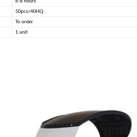
6-8 hours
50pcs/40HQ
To order
1 unit