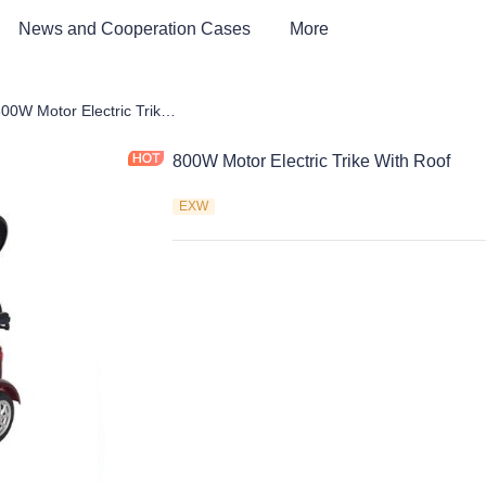
News and Cooperation Cases
More
Car & Electric Tricycle ATV
800W Motor Electric Trike With Roof
800W Motor Electric Trike With Roof
EXW