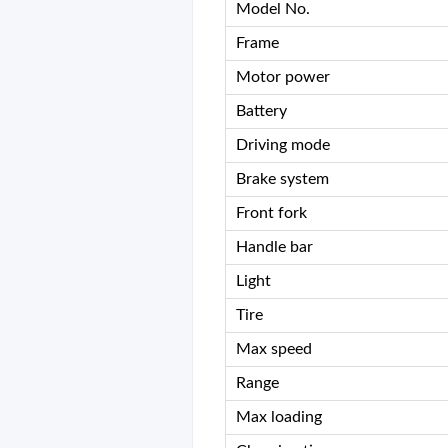
Model No.
Frame
Motor power
Battery
Driving mode
Brake system
Front fork
Handle bar
Light
Tire
Max speed
Range
Max loading