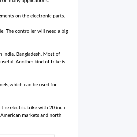
ed on many applications.
rements on the electronic parts.
e. The controller will need a big
 in India, Bangladesh. Most of
useful. Another kind of trike is
panels,which can be used for
tire electric trike with 20 inch
for American markets and north