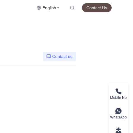
English
Contact Us
Contact us
Mobile No
WhatsApp