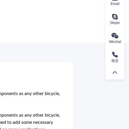
Email
Skype
Wechat
电话
omponents as any other bicycle,
omponents as any other bicycle,
t need to add some necessary