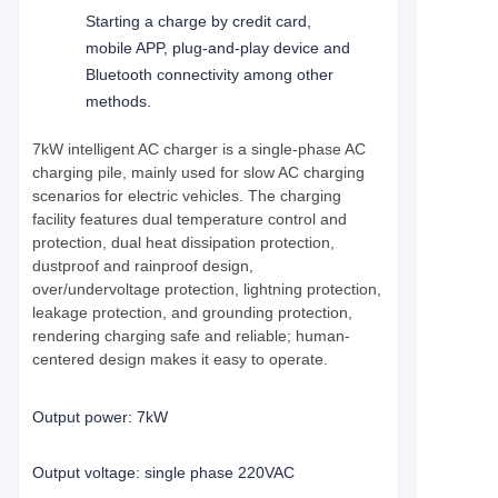
Starting a charge by credit card,
mobile APP, plug-and-play device and
Bluetooth connectivity among other
methods.
7kW intelligent AC charger is a single-phase AC
charging pile, mainly used for slow AC charging
scenarios for electric vehicles. The charging
facility features dual temperature control and
protection, dual heat dissipation protection,
dustproof and rainproof design,
over/undervoltage protection, lightning protection,
leakage protection, and grounding protection,
rendering charging safe and reliable; human-
centered design makes it easy to operate.
Output power: 7kW
Output voltage: single phase 220VAC