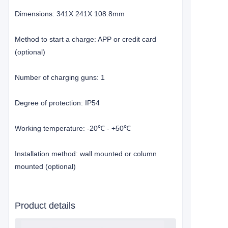
Dimensions: 341X 241X 108.8mm
Method to start a charge: APP or credit card
(optional)
Number of charging guns: 1
Degree of protection: IP54
Working temperature: -20
- +50
℃
℃
Installation method: wall mounted or column
mounted (optional)
Product details