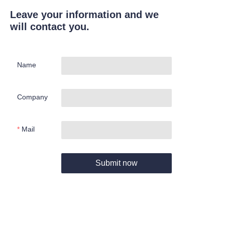
Leave your information and we
will contact you.
Name
Company
Mail
Submit now