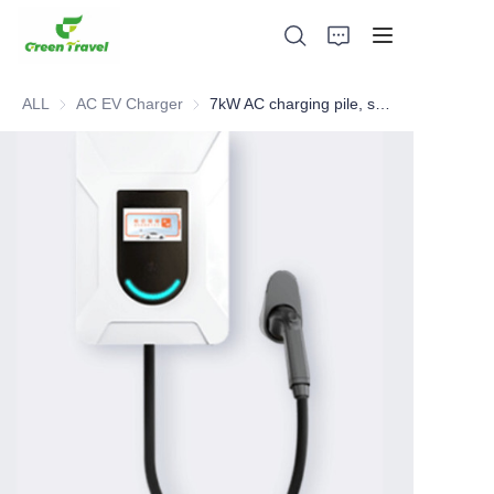
ALL
AC EV Charger
AC EV Charger
7kW AC charging pile, smart home charging pile
Home
Products
About Us
News and Cooperation Cases
Manufacturing Bases and Process
Support