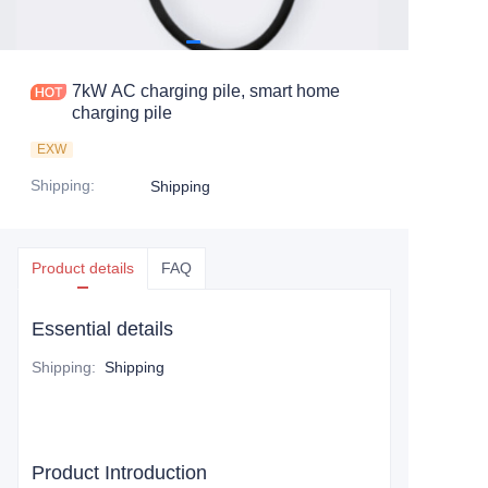
7kW AC charging pile, smart home
charging pile
EXW
Shipping
:
Shipping
Product details
FAQ
Essential details
Shipping
:
Shipping
Product Introduction