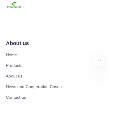
About us
Home
Products
About us
News and Cooperation Cases
EN
Contact us
Catalogues
Electric Scooter