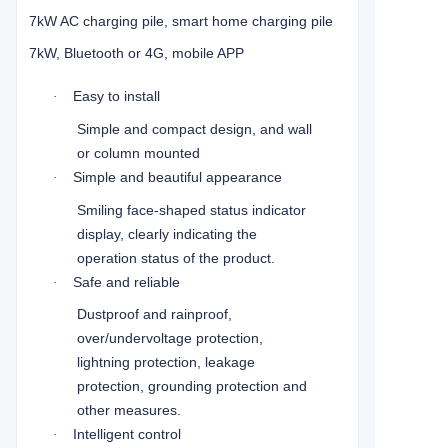
7kW AC charging pile, smart home charging pile
7kW, Bluetooth or 4G, mobile APP
Easy to install
·
Simple and compact design, and wall
or column mounted
Simple and beautiful appearance
·
Smiling face-shaped status indicator
display, clearly indicating the
operation status of the product.
Safe and reliable
·
Dustproof and rainproof,
over/undervoltage protection,
lightning protection, leakage
protection, grounding protection and
other measures.
Intelligent control
·