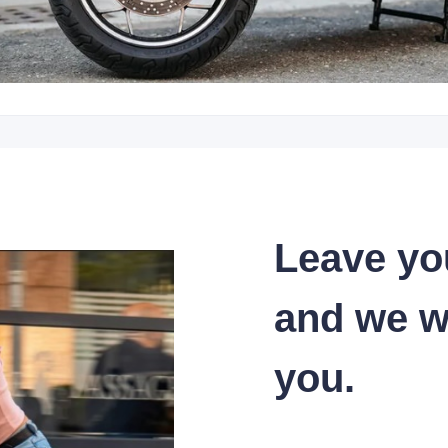
Leave yo
and we wi
you.