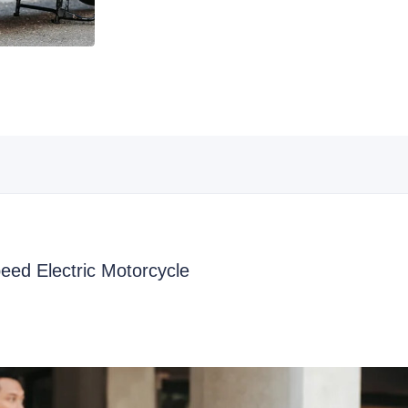
ed Electric Motorcycle