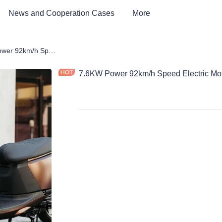
News and Cooperation Cases
More
rcycle
7.6KW Power 92km/h Speed Electric Motorcycle
7.6KW Power 92km/h Speed Electric Mot