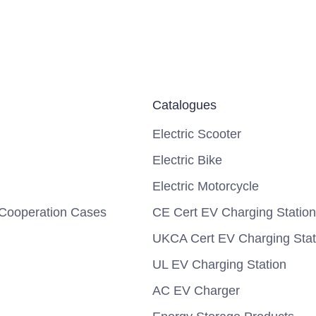
Catalogues
Electric Scooter
Electric Bike
Electric Motorcycle
Cooperation Cases
CE Cert EV Charging Station
UKCA Cert EV Charging Stat
UL EV Charging Station
AC EV Charger