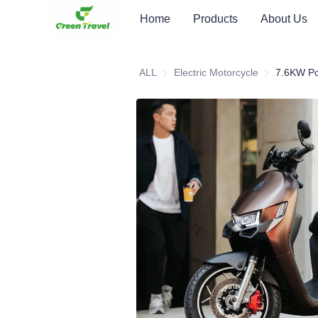
Home
Products
About Us
ALL
Electric Motorcycle
Electric Moto