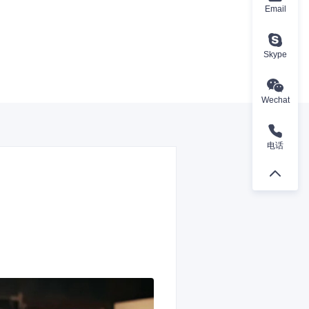
Email
Skype
Wechat
电话