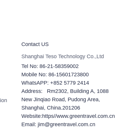
Contact US
Shanghai Teso Technology Co.,Ltd
Tel No: 86-21-58359002
Mobile No: 86-15601723800
WhatsAPP: +852 5779 2414
Address: Rm2302, Building A, 1088
New Jinqiao Road, Pudong Area,
ion
Shanghai, China.201206
Website:https//www.greentravel.com.cn
Email: jim@greentravel.com.cn