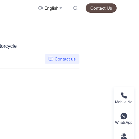
English
Contact Us
orcycle
Contact us
Mobile No
WhatsApp