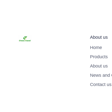
About us
Home
Products
About us
News and 
Contact us