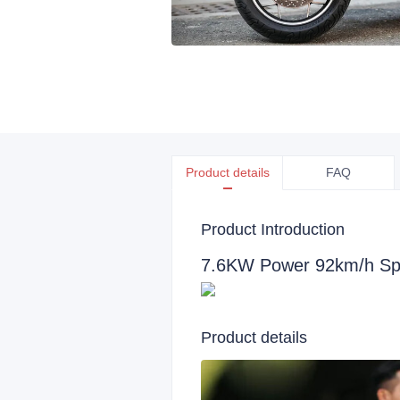
Product details
FAQ
Product Introduction
7.6KW Power 92km/h Spe
Product details