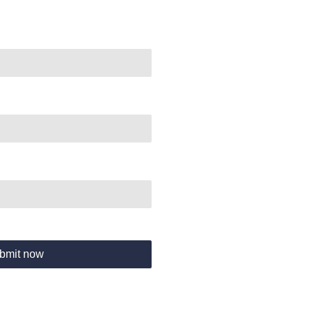
bmit now