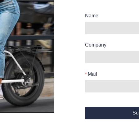
Name
Company
Mail
Su