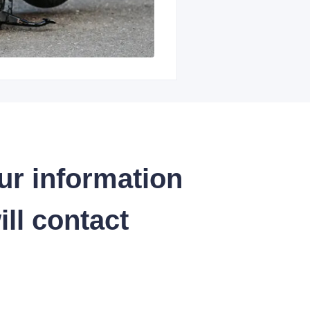
ur information
ll contact