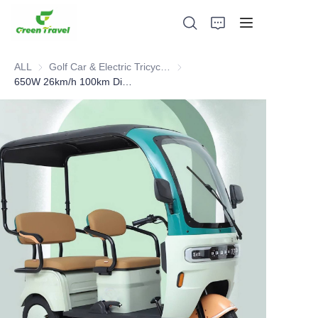
ALL
Golf Car & Electric Tricycle ATV
Golf Car & Electric Tricycle ATV
650W 26km/h 100km Distance Electric Tricycle
Home
Products
About Us
News and Cooperation Cases
Manufacturing Bases and Process
Support