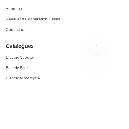
About us
News and Cooperation Cases
Contact us
Catalogues
Electric Scooter
Electric Bike
EN
Electric Motorcycle
CE Cert EV Charging Station
UKCA Cert EV Charging Station
UL EV Charging Station
AC EV Charger