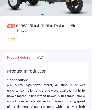
650W 26km/h 100km Distance Electric
Tricycle
EXW
Product details
FAQ
Product Introduction
Specification:
60
V
650
W
high-power motor, 45 tube 60-72 volt
universal controller, and a sine wave dual bearing high-
power motor. It has strong power, high torque, stable
output, long service life, and a maximum driving speed
of 26 kilometers/hour. Equipped with a 60 volt high