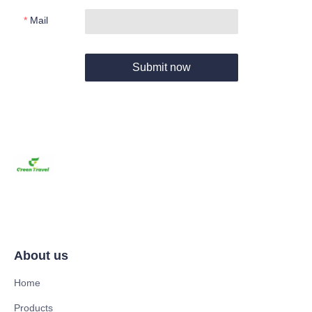
Mail
Submit now
About us
Home
Products