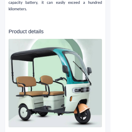
capacity battery, it can easily exceed a hundred
kilometers.
Product details