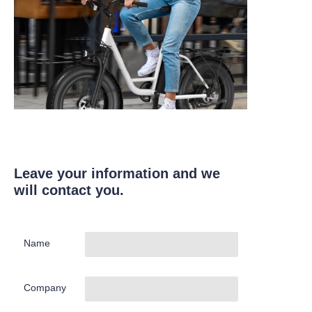
Leave your information and we
will contact you.
Name
Company