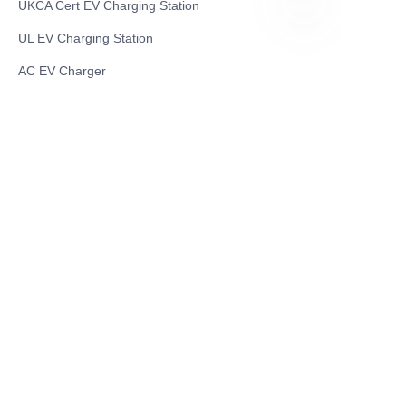
UKCA Cert EV Charging Station
UL EV Charging Station
EN
AC EV Charger
Energy Storage Products
Solar Energy Products
Electric Environmental Sanitation Vehicle
Contact US
Shanghai Teso Technology Co.,Ltd
Tel No: 86-21-58359002
Mobile No: 86-15601723800
WhatsAPP: +852 5779 2414
Address: Rm2302, Building A, 1088 New