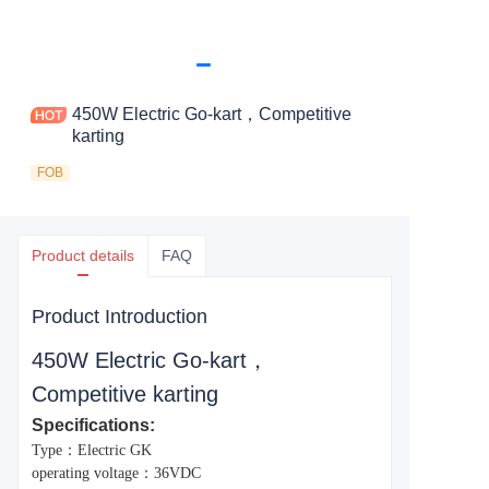
450W Electric Go-kart，Competitive
karting
FOB
Product details
FAQ
Product Introduction
450W Electric Go-kart，
Competitive karting
Specifications:
Type：Electric GK
operating voltage：36VDC