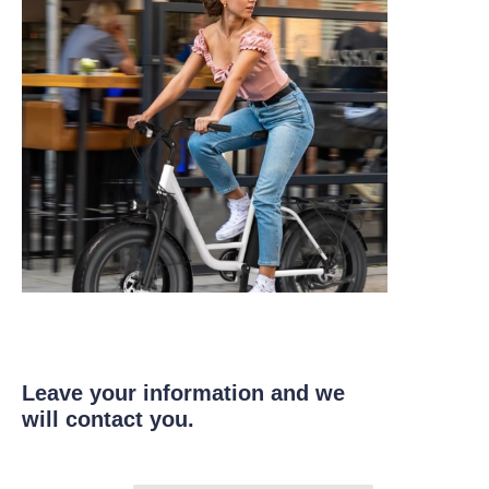
Leave your information and we
will contact you.