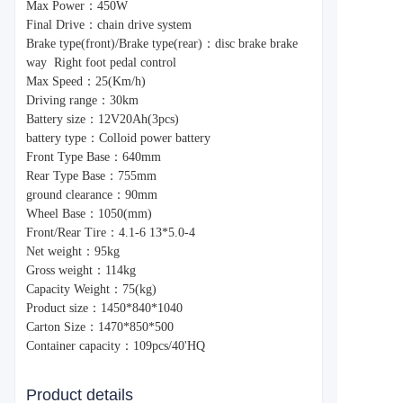
Max Power：450W
Final Drive：chain drive system
Brake type(front)/Brake type(rear)：disc brake brake
way Right foot pedal control
Max Speed：25(Km/h)
Driving range：30km
Battery size：12V20Ah(3pcs)
battery type：Colloid power battery
Front Type Base：640mm
Rear Type Base：755mm
ground clearance：90mm
Wheel Base：1050(mm)
Front/Rear Tire：4.1-6 13*5.0-4
Net weight：95kg
Gross weight：114kg
Capacity Weight：75(kg)
Product size：1450*840*1040
Carton Size：1470*850*500
Container capacity：109pcs/40'HQ
Product details