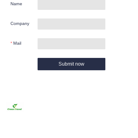
Name
Company
Mail
Submit now