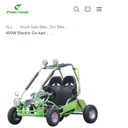
ALL
Youth kids Bike, Dirt Bike, Scooter, ATV
Youth kids Bike, Dirt Bike, Scoot
450W Electric Go-kart，Competitive karting
Home
Products
About Us
News and Cooperation Cases
Manufacturing Bases and Process
Support