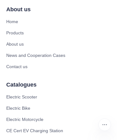
About us
Home
Products
About us
News and Cooperation Cases
Contact us
Catalogues
Electric Scooter
Electric Bike
Electric Motorcycle
CE Cert EV Charging Station