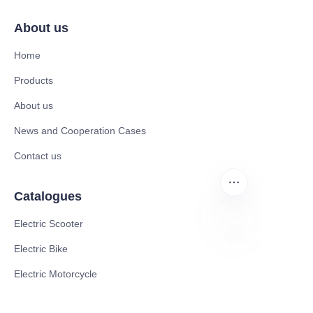
About us
Home
Products
About us
News and Cooperation Cases
Contact us
Catalogues
Electric Scooter
Electric Bike
EN
Electric Motorcycle
CE Cert EV Charging Station