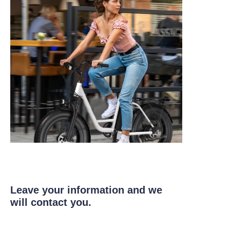
Leave your information and we
will contact you.