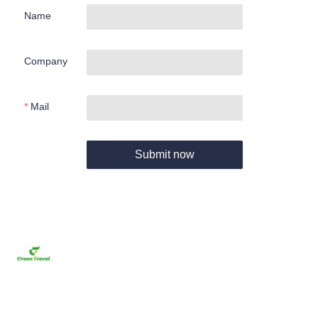
Name
Company
Mail
Submit now