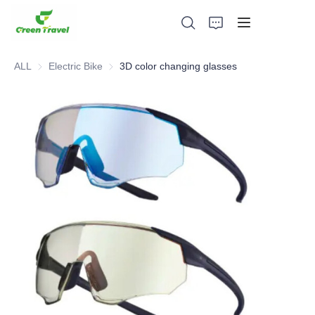
ALL
Electric Bike
Electric Bike
3D color changing glasses
Home
Products
About Us
News and Cooperation Cases
Manufacturing Bases and Process
Support