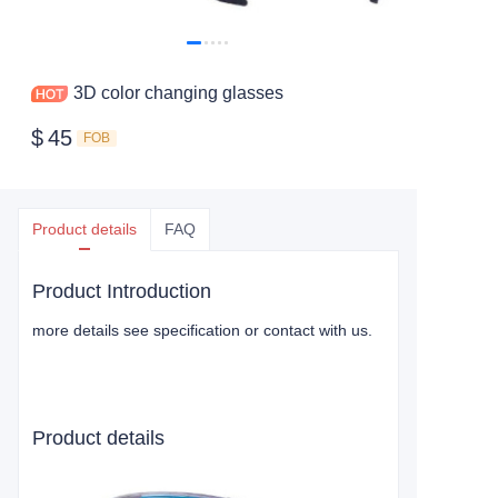
3D color changing glasses
$
45
FOB
Product details
FAQ
Product Introduction
more details see specification or contact with us.
Product details