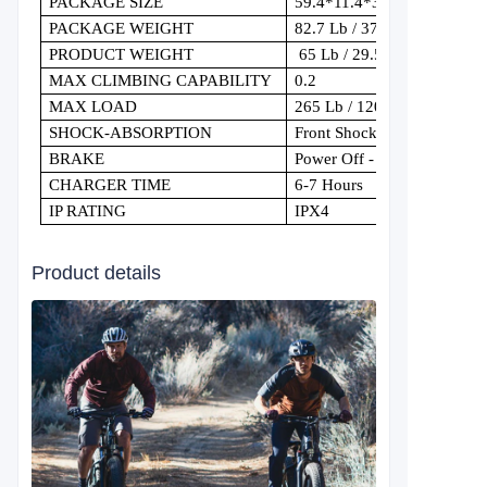
PACKAGE SIZE
59.4*11.4*32.7in
PACKAGE WEIGHT
82.7 Lb / 37.5 Kg
PRODUCT WEIGHT
65 Lb / 29.5 Kg
MAX CLIMBING CAPABILITY
0.2
MAX LOAD
265 Lb / 120 Kg
SHOCK-ABSORPTION
Front Shocks
BRAKE
Power Off - Front/Rear Dual
CHARGER TIME
6-7 Hours
IP RATING
IPX4
Product details