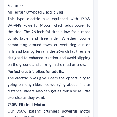
Features:
All Terrain Off-Road Electric Bike
This type electric bike equipped with 750W
BAFANG Powerful Motor, which adds power to
the ride. The 26-inch fat tires allow for a more
comfortable and free ride. Whether you're
commuting around town or venturing out on
hills and bumpy terrain, the 26-inch fat tires are
designed to enhance traction and avoid slipping
on the ground and sinking in the mud or snow.
Perfect electric bikes for adults
.
The electric bikes give riders the opportunity to
going on long rides not worrying about hills or
distance. Riders also can get as much or as little
exercise as they want.
750W Efficient Motor
.
Our 750w bafang brushless powerful motor