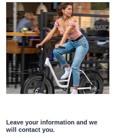
Leave your information and we
will contact you.