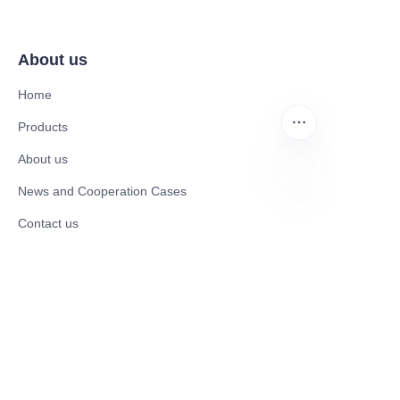
About us
Home
Products
About us
News and Cooperation Cases
EN
Contact us
Catalogues
Electric Scooter
Electric Bike
Electric Motorcycle