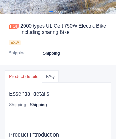
2000 types UL Cert 750W Electric Bike
including sharing Bike
EXW
Shipping
:
Shipping
Product details
FAQ
Essential details
Shipping
:
Shipping
Product Introduction