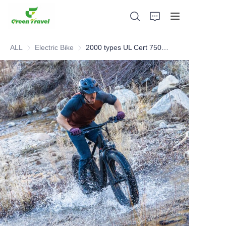
ALL
Electric Bike
Electric Bike
2000 types UL Cert 750W Electric Bike including sharing Bike
Home
Products
About Us
News and Cooperation Cases
Manufacturing Bases and Process
Support