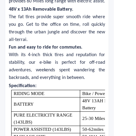
provides 60 Miles long range with electric assist.
48V x 13Ah Removable Battery
.
The fat tires provide super smooth ride where
you go. Get to the office on time, roll quickly
through the urban jungle and discover the new
all-terrai.
Fun and easy to ride for commutes.
With its 4-inch thick tires and reputation for
stability, our e-bike is perfect for off-road
adventures, weekends spent wandering the
backroads, and everything in between.
S
pecification:
RIDING MODE
Bike / Power Assisted / Pure 
48V 13AH Removable Wate
BATTERY
Battery
PURE ELECTRICITY RANGE
25-30 Miles
(143LBS)
POWER ASSISTED (143LBS)
50-62miles