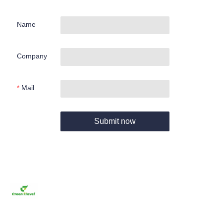
Name
Company
Mail
Submit now